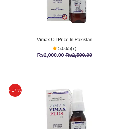
Vimax Oil Price In Pakistan
5.00/5(7)
Rs2,000.00
Rs2,500.00
- 17 %