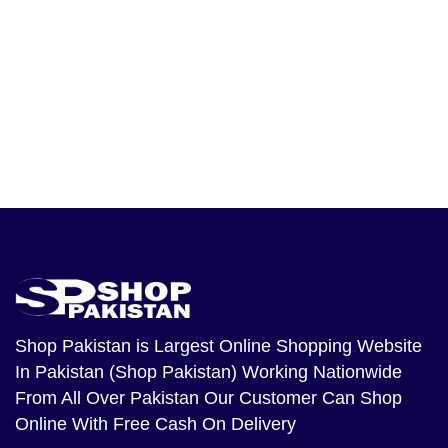
Shop Pakistan
is Largest Online Shopping Website
In Pakistan (Shop Pakistan) Working Nationwide
From All Over Pakistan Our Customer Can Shop
Online With Free Cash On Delivery