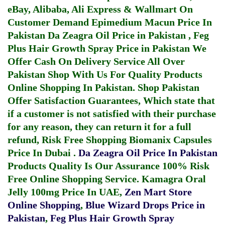
eBay, Alibaba, Ali Express & Wallmart On
Customer Demand
Epimedium Macun Price In
Pakistan
Da Zeagra Oil Price in Pakistan
,
Feg
Plus Hair Growth Spray Price in Pakistan
We
Offer Cash On Delivery Service All Over
Pakistan Shop With Us For Quality Products
Online Shopping In Pakistan
. Shop Pakistan
Offer Satisfaction Guarantees, Which state that
if a customer is not satisfied with their purchase
for any reason, they can return it for a full
refund, Risk Free Shopping
Biomanix Capsules
Price In Dubai
.
Da Zeagra Oil Price In Pakistan
Products Quality Is Our Assurance 100% Risk
Free Online Shopping Service.
Kamagra Oral
Jelly 100mg Price In UAE
,
Zen Mart Store
Online Shopping
,
Blue Wizard Drops Price in
Pakistan
,
Feg Plus Hair Growth Spray