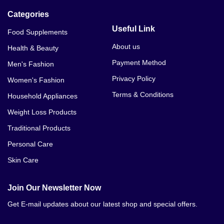
Categories
Useful Link
Food Supplements
About us
Health & Beauty
Payment Method
Men's Fashion
Privacy Policy
Women's Fashion
Terms & Conditions
Household Appliances
Weight Loss Products
Traditional Products
Personal Care
Skin Care
Join Our Newsletter Now
Get E-mail updates about our latest shop and special offers.