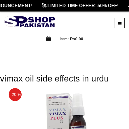
NOUNCEMENT!
🚀 LIMITED TIME OFFER: 50% OFF!

item:
Rs0.00
vimax oil side effects in urdu
- 20 %