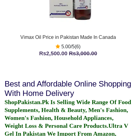
Vimax Oil Price in Pakistan Made In Canada
5.00/5(6)
Rs2,500.00
Rs3,000.00
Best and Affordable Online Shopping
With Home Delivery
ShopPakistan.Pk Is Selling Wide Range Of Food
Supplements, Health & Beauty, Men's Fashion,
Women's Fashion, Household Appliances,
Weight Loss & Personal Care Products.
Ultra V
Gel In Pakistan
We Import From Amazon,