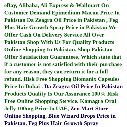
eBay, Alibaba, Ali Express & Wallmart On
Customer Demand
Epimedium Macun Price In
Pakistan
Da Zeagra Oil Price in Pakistan
,
Feg
Plus Hair Growth Spray Price in Pakistan
We
Offer Cash On Delivery Service All Over
Pakistan Shop With Us For Quality Products
Online Shopping In Pakistan
. Shop Pakistan
Offer Satisfaction Guarantees, Which state that
if a customer is not satisfied with their purchase
for any reason, they can return it for a full
refund, Risk Free Shopping
Biomanix Capsules
Price In Dubai
.
Da Zeagra Oil Price In Pakistan
Products Quality Is Our Assurance 100% Risk
Free Online Shopping Service.
Kamagra Oral
Jelly 100mg Price In UAE
,
Zen Mart Store
Online Shopping
,
Blue Wizard Drops Price in
Pakistan
,
Feg Plus Hair Growth Spray