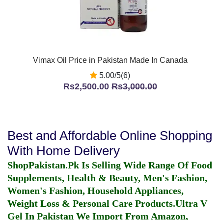
Vimax Oil Price in Pakistan Made In Canada
5.00/5(6)
Rs2,500.00
Rs3,000.00
Best and Affordable Online Shopping
With Home Delivery
ShopPakistan.Pk Is Selling Wide Range Of Food
Supplements, Health & Beauty, Men's Fashion,
Women's Fashion, Household Appliances,
Weight Loss & Personal Care Products.
Ultra V
Gel In Pakistan
We Import From Amazon,