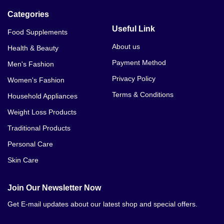
Categories
Useful Link
Food Supplements
About us
Health & Beauty
Payment Method
Men's Fashion
Privacy Policy
Women's Fashion
Terms & Conditions
Household Appliances
Weight Loss Products
Traditional Products
Personal Care
Skin Care
Join Our Newsletter Now
Get E-mail updates about our latest shop and special offers.