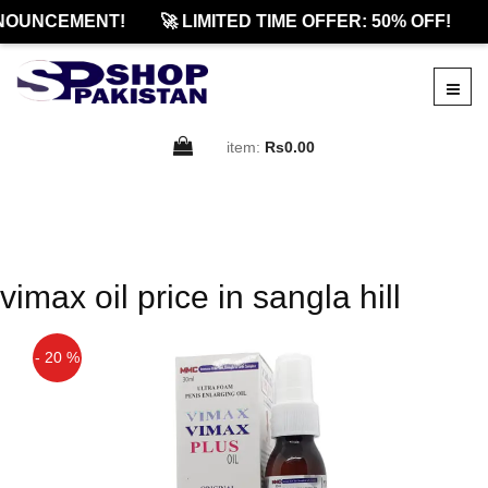
NOUNCEMENT!
🚀 LIMITED TIME OFFER: 50% OFF!

item:
Rs0.00
vimax oil price in sangla hill
- 20 %