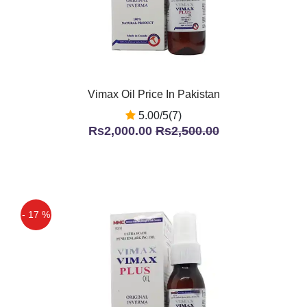
Vimax Oil Price In Pakistan
5.00/5(7)
Rs2,000.00
Rs2,500.00
- 17 %