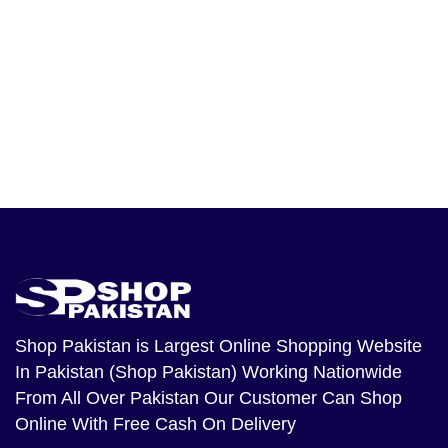
Shop Pakistan
is Largest Online Shopping Website
In Pakistan (Shop Pakistan) Working Nationwide
From All Over Pakistan Our Customer Can Shop
Online With Free Cash On Delivery