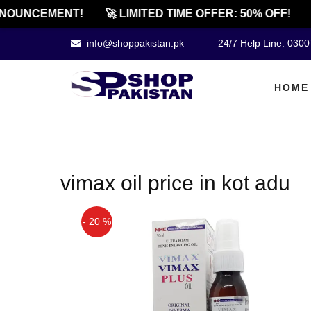
NOUNCEMENT!
🚀 LIMITED TIME OFFER: 50% OFF!

info@shoppakistan.pk
24/7 Help Line: 030
HOME
vimax oil price in kot adu
- 20 %