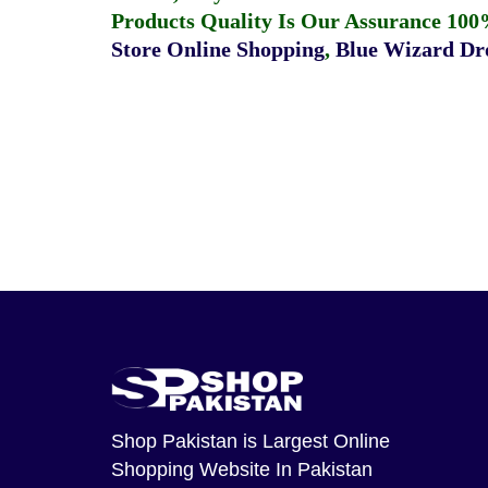
Products Quality Is Our Assurance 100
Store Online Shopping
,
Blue Wizard Dro
Shop Pakistan
is Largest Online
Shopping Website In Pakistan