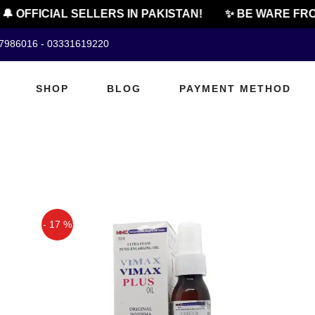
 OFFICIAL SELLERS IN PAKISTAN!
✨ BE WARE FRO
07986016 - 03331619220
SHOP
BLOG
PAYMENT METHOD
- 17 %