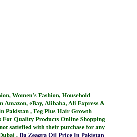
hion, Women's Fashion, Household
 Amazon, eBay, Alibaba, Ali Express &
in Pakistan
,
Feg Plus Hair Growth
 For Quality Products
Online Shopping
not satisfied with their purchase for any
 Dubai
.
Da Zeagra Oil Price In Pakistan