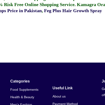
% Risk Free Online Shopping Service.
Kamagra Oral
ps Price in Pakistan
,
Feg Plus Hair Growth Spray
Categories
J
Useful Link
Ge
Food Supplements
of
About us
Health & Beauty
Payment Method
Men's Fashion