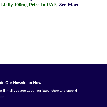
 Jelly 100mg Price In UAE
,
Zen Mart
oin Our Newsletter Now
t E-mail updates about our latest shop and special
fers.