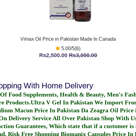
Vimax Oil Price in Pakistan Made In Canada
5.00/5(6)
Rs2,500.00
Rs3,000.00
hopping With Home Delivery
 Of Food Supplements, Health & Beauty, Men's Fas
re Products.
Ultra V Gel In Pakistan
We Import From
dium Macun Price In Pakistan
Da Zeagra Oil Price 
n Delivery Service All Over Pakistan Shop With Us
ction Guarantees, Which state that if a customer is 
fund, Risk Free Shopping
Biomanix Capsules Price In