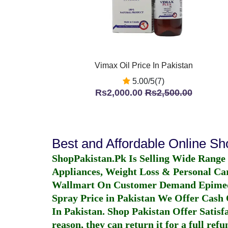
Vimax Oil Price In Pakistan
5.00/5(7)
Rs2,000.00
Rs2,500.00
Best and Affordable Online S
ShopPakistan.Pk Is Selling Wide Range
Appliances, Weight Loss & Personal Ca
Wallmart On Customer Demand
Epime
Spray Price in Pakistan
We Offer Cash O
In Pakistan
. Shop Pakistan Offer Satisfa
reason, they can return it for a full re