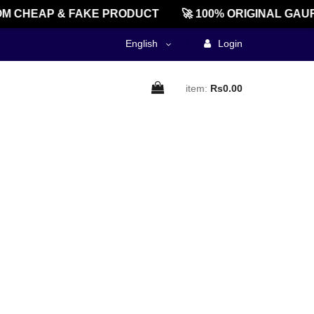
M CHEAP & FAKE PRODUCT
🚀 100% ORIGINAL GAUR
English
Login
item:
Rs0.00