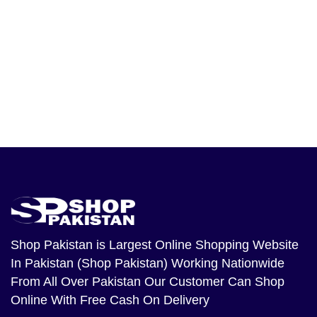
Shop Pakistan
is Largest Online Shopping Website
In Pakistan (Shop Pakistan) Working Nationwide
From All Over Pakistan Our Customer Can Shop
Online With Free Cash On Delivery