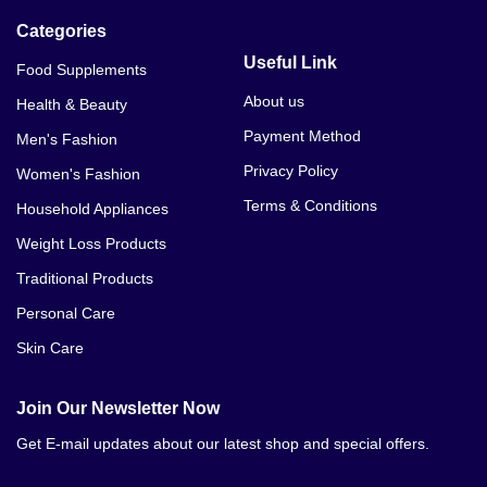
Categories
Useful Link
Food Supplements
About us
Health & Beauty
Payment Method
Men's Fashion
Privacy Policy
Women's Fashion
Terms & Conditions
Household Appliances
Weight Loss Products
Traditional Products
Personal Care
Skin Care
Join Our Newsletter Now
Get E-mail updates about our latest shop and special offers.