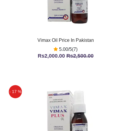
Vimax Oil Price In Pakistan
5.00/5(7)
Rs2,000.00
Rs2,500.00
- 17 %