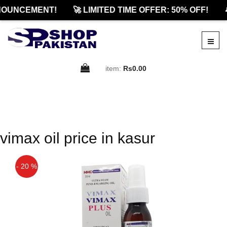
NOUNCEMENT!
🚀 LIMITED TIME OFFER: 50% OFF!

item:
Rs0.00
vimax oil price in kasur
- 20 %