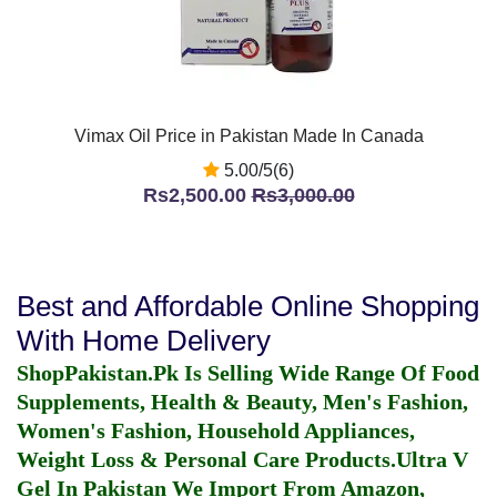
Vimax Oil Price in Pakistan Made In Canada
5.00/5(6)
Rs2,500.00
Rs3,000.00
Best and Affordable Online Shopping
With Home Delivery
ShopPakistan.Pk Is Selling Wide Range Of Food
Supplements, Health & Beauty, Men's Fashion,
Women's Fashion, Household Appliances,
Weight Loss & Personal Care Products.
Ultra V
Gel In Pakistan
We Import From Amazon,