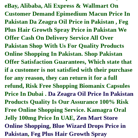
eBay, Alibaba, Ali Express & Wallmart On
Customer Demand
Epimedium Macun Price In
Pakistan
Da Zeagra Oil Price in Pakistan
,
Feg
Plus Hair Growth Spray Price in Pakistan
We
Offer Cash On Delivery Service All Over
Pakistan Shop With Us For Quality Products
Online Shopping In Pakistan
. Shop Pakistan
Offer Satisfaction Guarantees, Which state that
if a customer is not satisfied with their purchase
for any reason, they can return it for a full
refund, Risk Free Shopping
Biomanix Capsules
Price In Dubai
.
Da Zeagra Oil Price In Pakistan
Products Quality Is Our Assurance 100% Risk
Free Online Shopping Service.
Kamagra Oral
Jelly 100mg Price In UAE
,
Zen Mart Store
Online Shopping
,
Blue Wizard Drops Price in
Pakistan
,
Feg Plus Hair Growth Spray