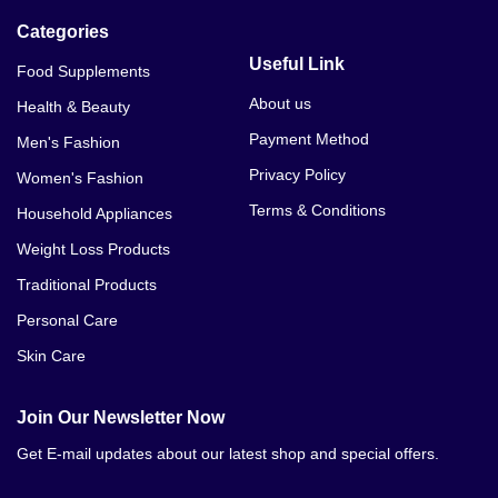
Categories
Useful Link
Food Supplements
About us
Health & Beauty
Payment Method
Men's Fashion
Privacy Policy
Women's Fashion
Terms & Conditions
Household Appliances
Weight Loss Products
Traditional Products
Personal Care
Skin Care
Join Our Newsletter Now
Get E-mail updates about our latest shop and special offers.