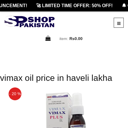
UNCEMENT!
🚀 LIMITED TIME OFFER: 50% OFF!
🔔 
item:
Rs0.00
vimax oil price in haveli lakha
- 20 %