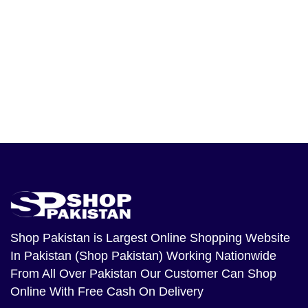
Shop Pakistan
is Largest Online Shopping Website
In Pakistan (Shop Pakistan) Working Nationwide
From All Over Pakistan Our Customer Can Shop
Online With Free Cash On Delivery