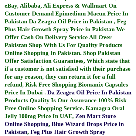
eBay, Alibaba, Ali Express & Wallmart On
Customer Demand
Epimedium Macun Price In
Pakistan
Da Zeagra Oil Price in Pakistan
,
Feg
Plus Hair Growth Spray Price in Pakistan
We
Offer Cash On Delivery Service All Over
Pakistan Shop With Us For Quality Products
Online Shopping In Pakistan
. Shop Pakistan
Offer Satisfaction Guarantees, Which state that
if a customer is not satisfied with their purchase
for any reason, they can return it for a full
refund, Risk Free Shopping
Biomanix Capsules
Price In Dubai
.
Da Zeagra Oil Price In Pakistan
Products Quality Is Our Assurance 100% Risk
Free Online Shopping Service.
Kamagra Oral
Jelly 100mg Price In UAE
,
Zen Mart Store
Online Shopping
,
Blue Wizard Drops Price in
Pakistan
,
Feg Plus Hair Growth Spray