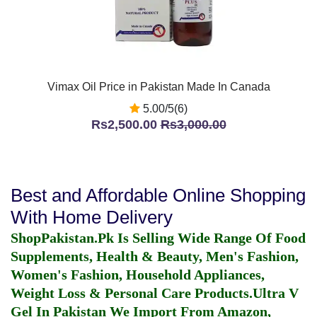
Vimax Oil Price in Pakistan Made In Canada
5.00/5(6)
Rs2,500.00
Rs3,000.00
Best and Affordable Online Shopping
With Home Delivery
ShopPakistan.Pk Is Selling Wide Range Of Food
Supplements, Health & Beauty, Men's Fashion,
Women's Fashion, Household Appliances,
Weight Loss & Personal Care Products.
Ultra V
Gel In Pakistan
We Import From Amazon,