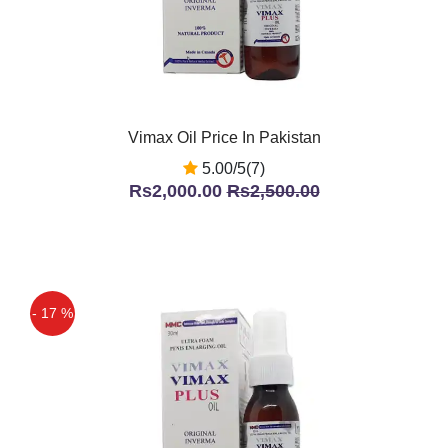
Vimax Oil Price In Pakistan
5.00/5(7)
Rs2,000.00
Rs2,500.00
- 17 %