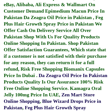
eBay, Alibaba, Ali Express & Wallmart On
Customer Demand
Epimedium Macun Price In
Pakistan
Da Zeagra Oil Price in Pakistan
,
Feg
Plus Hair Growth Spray Price in Pakistan
We
Offer Cash On Delivery Service All Over
Pakistan Shop With Us For Quality Products
Online Shopping In Pakistan
. Shop Pakistan
Offer Satisfaction Guarantees, Which state that
if a customer is not satisfied with their purchase
for any reason, they can return it for a full
refund, Risk Free Shopping
Biomanix Capsules
Price In Dubai
.
Da Zeagra Oil Price In Pakistan
Products Quality Is Our Assurance 100% Risk
Free Online Shopping Service.
Kamagra Oral
Jelly 100mg Price In UAE
,
Zen Mart Store
Online Shopping
,
Blue Wizard Drops Price in
Pakistan
,
Feg Plus Hair Growth Spray