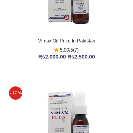
Vimax Oil Price In Pakistan
5.00/5(7)
Rs2,000.00
Rs2,500.00
- 17 %