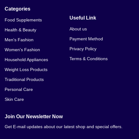
Categories
Useful Link
Food Supplements
About us
Health & Beauty
Payment Method
Men's Fashion
Privacy Policy
Women's Fashion
Terms & Conditions
Household Appliances
Weight Loss Products
Traditional Products
Personal Care
Skin Care
Join Our Newsletter Now
Get E-mail updates about our latest shop and special offers.