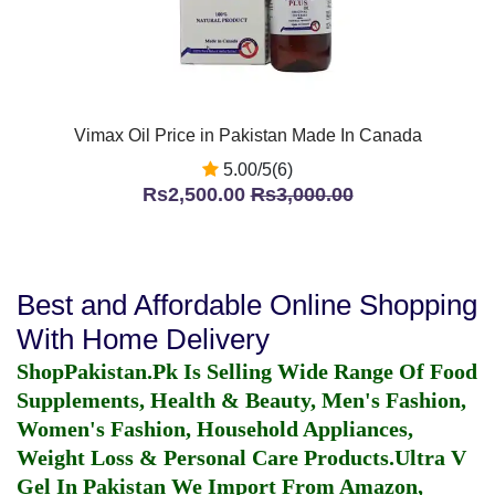
Vimax Oil Price in Pakistan Made In Canada
5.00/5(6)
Rs2,500.00
Rs3,000.00
Best and Affordable Online Shopping
With Home Delivery
ShopPakistan.Pk Is Selling Wide Range Of Food
Supplements, Health & Beauty, Men's Fashion,
Women's Fashion, Household Appliances,
Weight Loss & Personal Care Products.
Ultra V
Gel In Pakistan
We Import From Amazon,