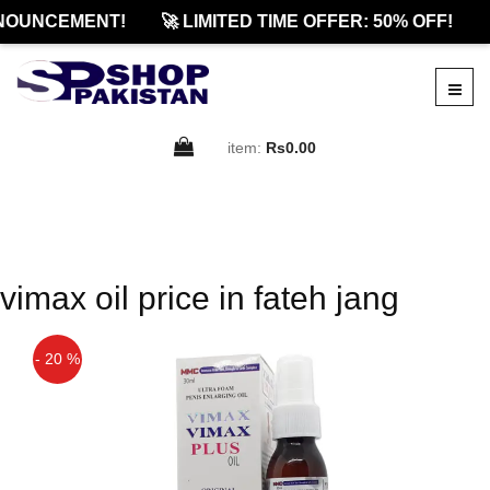
NOUNCEMENT!
🚀 LIMITED TIME OFFER: 50% OFF!

item:
Rs0.00
vimax oil price in fateh jang
- 20 %