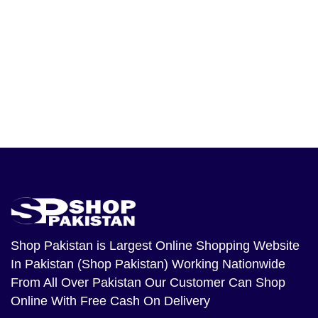
Shop Pakistan
is Largest Online Shopping Website
In Pakistan (Shop Pakistan) Working Nationwide
From All Over Pakistan Our Customer Can Shop
Online With Free Cash On Delivery