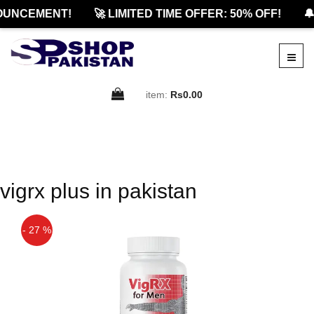
OUNCEMENT!
🚀 LIMITED TIME OFFER: 50% OFF!
🔔
item:
Rs0.00
vigrx plus in pakistan
- 27 %