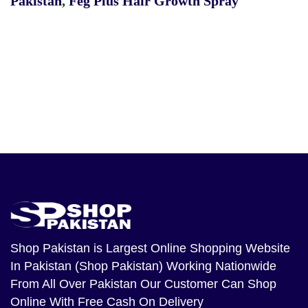
Pakistan
,
Feg Plus Hair Growth Spray
Shop Pakistan
is Largest Online Shopping Website
In Pakistan (Shop Pakistan) Working Nationwide
From All Over Pakistan Our Customer Can Shop
Online With Free Cash On Delivery