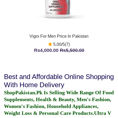
Vigrx For Men Price In Pakistan
5.00/5(7)
Rs4,000.00
Rs5,500.00
Best and Affordable Online Shopping
With Home Delivery
ShopPakistan.Pk Is Selling Wide Range Of Food
Supplements, Health & Beauty, Men's Fashion,
Women's Fashion, Household Appliances,
Weight Loss & Personal Care Products.
Ultra V