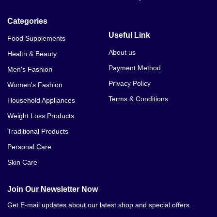
Categories
Useful Link
Food Supplements
About us
Health & Beauty
Payment Method
Men's Fashion
Privacy Policy
Women's Fashion
Terms & Conditions
Household Appliances
Weight Loss Products
Traditional Products
Personal Care
Skin Care
Join Our Newsletter Now
Get E-mail updates about our latest shop and special offers.