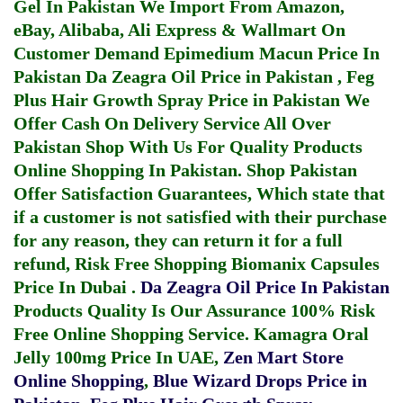
Gel In Pakistan
We Import From Amazon,
eBay, Alibaba, Ali Express & Wallmart On
Customer Demand
Epimedium Macun Price In
Pakistan
Da Zeagra Oil Price in Pakistan
,
Feg
Plus Hair Growth Spray Price in Pakistan
We
Offer Cash On Delivery Service All Over
Pakistan Shop With Us For Quality Products
Online Shopping In Pakistan
. Shop Pakistan
Offer Satisfaction Guarantees, Which state that
if a customer is not satisfied with their purchase
for any reason, they can return it for a full
refund, Risk Free Shopping
Biomanix Capsules
Price In Dubai
.
Da Zeagra Oil Price In Pakistan
Products Quality Is Our Assurance 100% Risk
Free Online Shopping Service.
Kamagra Oral
Jelly 100mg Price In UAE
,
Zen Mart Store
Online Shopping
,
Blue Wizard Drops Price in