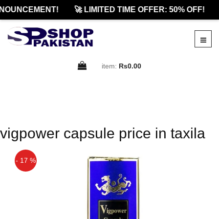
NOUNCEMENT!
🚀 LIMITED TIME OFFER: 50% OFF!
item:
Rs0.00
vigpower capsule price in taxila
- 17 %