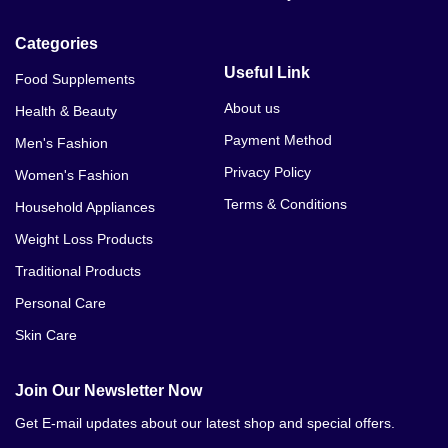
Categories
Useful Link
Food Supplements
About us
Health & Beauty
Payment Method
Men's Fashion
Privacy Policy
Women's Fashion
Terms & Conditions
Household Appliances
Weight Loss Products
Traditional Products
Personal Care
Skin Care
Join Our Newsletter Now
Get E-mail updates about our latest shop and special offers.