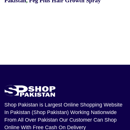
Pakistan
,
Feg Plus Hair Growth Spray
Shop Pakistan
is Largest Online Shopping Website
In Pakistan (Shop Pakistan) Working Nationwide
From All Over Pakistan Our Customer Can Shop
Online With Free Cash On Delivery