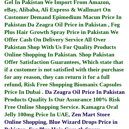
Gel In Pakistan
We Import From Amazon,
eBay, Alibaba, Ali Express & Wallmart On
Customer Demand
Epimedium Macun Price In
Pakistan
Da Zeagra Oil Price in Pakistan
,
Feg
Plus Hair Growth Spray Price in Pakistan
We
Offer Cash On Delivery Service All Over
Pakistan Shop With Us For Quality Products
Online Shopping In Pakistan
. Shop Pakistan
Offer Satisfaction Guarantees, Which state that
if a customer is not satisfied with their purchase
for any reason, they can return it for a full
refund, Risk Free Shopping
Biomanix Capsules
Price In Dubai
.
Da Zeagra Oil Price In Pakistan
Products Quality Is Our Assurance 100% Risk
Free Online Shopping Service.
Kamagra Oral
Jelly 100mg Price In UAE
,
Zen Mart Store
Online Shopping
,
Blue Wizard Drops Price in