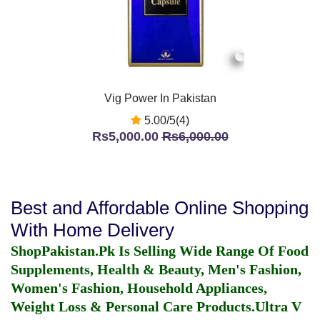
Vig Power In Pakistan
5.00/5(4)
Rs5,000.00
Rs6,000.00
Best and Affordable Online Shopping
With Home Delivery
ShopPakistan.Pk Is Selling Wide Range Of Food
Supplements, Health & Beauty, Men's Fashion,
Women's Fashion, Household Appliances,
Weight Loss & Personal Care Products.
Ultra V