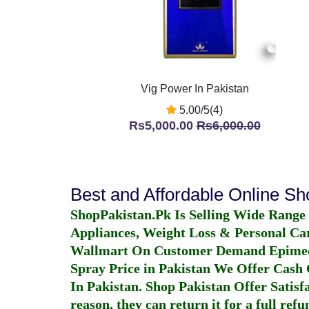
Vig Power In Pakistan
5.00/5(4)
Rs5,000.00
Rs6,000.00
Best and Affordable Online S
ShopPakistan.Pk Is Selling Wide Range
Appliances, Weight Loss & Personal Ca
Wallmart On Customer Demand
Epime
Spray Price in Pakistan
We Offer Cash O
In Pakistan
. Shop Pakistan Offer Satisfa
reason, they can return it for a full re