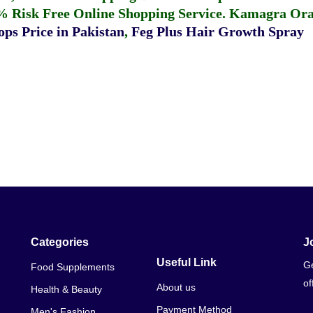
% Risk Free Online Shopping Service.
Kamagra Oral
ps Price in Pakistan
,
Feg Plus Hair Growth Spray
Categories
J
Useful Link
Ge
Food Supplements
of
About us
Health & Beauty
Payment Method
Men's Fashion