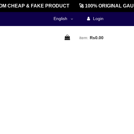
M CHEAP & FAKE PRODUCT
🚀 100% ORIGINAL GAU
English
Login
item:
Rs0.00