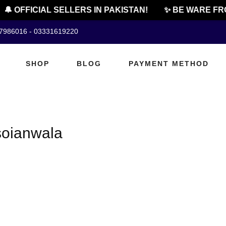
🔔 OFFICIAL SELLERS IN PAKISTAN!
✨ BE WARE FRO
07986016 - 03331619220
SHOP
BLOG
PAYMENT METHOD
soianwala