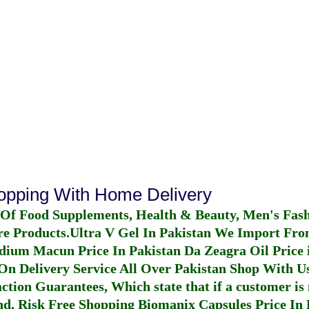
hopping With Home Delivery
 Of Food Supplements, Health & Beauty, Men's Fas
re Products.
Ultra V Gel In Pakistan
We Import From
dium Macun Price In Pakistan
Da Zeagra Oil Price 
n Delivery Service All Over Pakistan Shop With Us
ction Guarantees, Which state that if a customer is 
fund, Risk Free Shopping
Biomanix Capsules Price In