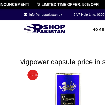
NOUNCEMENT!
🚀 LIMITED TIME OFFER: 50% OFF!
info@shoppakistan.pk
24/7 Help Line: 030
HOME
vigpower capsule price in 
- 17 %