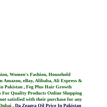
hion, Women's Fashion, Household
 Amazon, eBay, Alibaba, Ali Express &
in Pakistan
,
Feg Plus Hair Growth
 For Quality Products
Online Shopping
not satisfied with their purchase for any
 Dubai
.
Da Zeagra Oil Price In Pakistan