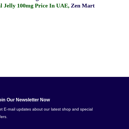
 Jelly 100mg Price In UAE
,
Zen Mart
oin Our Newsletter Now
t E-mail updates about our latest shop and special
fers.