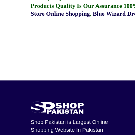
Products Quality Is Our Assurance 100
Store Online Shopping
,
Blue Wizard Dro
Shop Pakistan
is Largest Online
Shopping Website In Pakistan