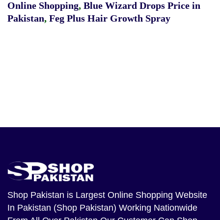
Online Shopping
,
Blue Wizard Drops Price in
Pakistan
,
Feg Plus Hair Growth Spray
Shop Pakistan
is Largest Online Shopping Website
In Pakistan (Shop Pakistan) Working Nationwide