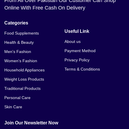
From All Over Pakistan Our Customer Can Shop
Online With Free Cash On Delivery
Categories
Useful Link
Food Supplements
About us
Health & Beauty
Payment Method
Men's Fashion
Privacy Policy
Women's Fashion
Terms & Conditions
Household Appliances
Weight Loss Products
Traditional Products
Personal Care
Skin Care
Join Our Newsletter Now