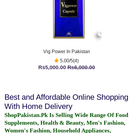
Vig Power In Pakistan
5.00/5(4)
Rs5,000.00
Rs6,000.00
Best and Affordable Online Shopping
With Home Delivery
ShopPakistan.Pk Is Selling Wide Range Of Food
Supplements, Health & Beauty, Men's Fashion,
Women's Fashion, Household Appliances,