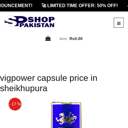
NOUNCEMENT!
🚀 LIMITED TIME OFFER: 50% OFF!

item:
Rs0.00
vigpower capsule price in
sheikhupura
- 17 %