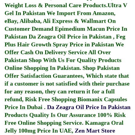
Weight Loss & Personal Care Products.
Ultra V
Gel In Pakistan
We Import From Amazon,
eBay, Alibaba, Ali Express & Wallmart On
Customer Demand
Epimedium Macun Price In
Pakistan
Da Zeagra Oil Price in Pakistan
,
Feg
Plus Hair Growth Spray Price in Pakistan
We
Offer Cash On Delivery Service All Over
Pakistan Shop With Us For Quality Products
Online Shopping In Pakistan
. Shop Pakistan
Offer Satisfaction Guarantees, Which state that
if a customer is not satisfied with their purchase
for any reason, they can return it for a full
refund, Risk Free Shopping
Biomanix Capsules
Price In Dubai
.
Da Zeagra Oil Price In Pakistan
Products Quality Is Our Assurance 100% Risk
Free Online Shopping Service.
Kamagra Oral
Jelly 100mg Price In UAE
,
Zen Mart Store