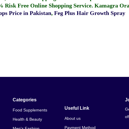
% Risk Free Online Shopping Service.
Kamagra Oral
ps Price in Pakistan
,
Feg Plus Hair Growth Spray
Categories
J
Useful Link
Ge
Food Supplements
of
About us
Health & Beauty
Payment Method
Men's Fashion