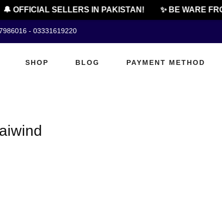
🔔 OFFICIAL SELLERS IN PAKISTAN!
✨ BE WARE FRO
07986016 - 03331619220
SHOP
BLOG
PAYMENT METHOD
raiwind