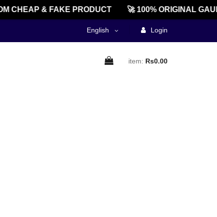
M CHEAP & FAKE PRODUCT
🚀 100% ORIGINAL GAU
English
Login
item:
Rs0.00