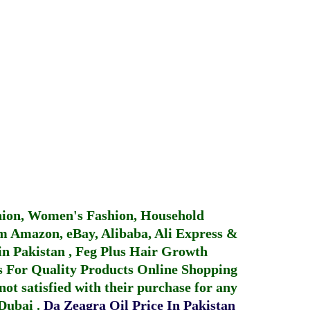
hion, Women's Fashion, Household
 Amazon, eBay, Alibaba, Ali Express &
in Pakistan
,
Feg Plus Hair Growth
 For Quality Products
Online Shopping
not satisfied with their purchase for any
 Dubai
.
Da Zeagra Oil Price In Pakistan