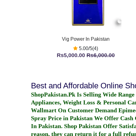
Vig Power In Pakistan
5.00/5(4)
Rs5,000.00
Rs6,000.00
Best and Affordable Online S
ShopPakistan.Pk Is Selling Wide Range
Appliances, Weight Loss & Personal Ca
Wallmart On Customer Demand
Epime
Spray Price in Pakistan
We Offer Cash O
In Pakistan
. Shop Pakistan Offer Satisfa
reason, they can return it for a full re