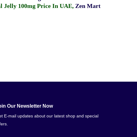
 Jelly 100mg Price In UAE
,
Zen Mart
oin Our Newsletter Now
t E-mail updates about our latest shop and special
fers.