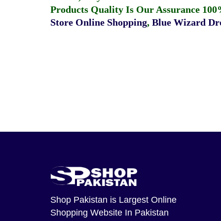
Products Quality Is Our Assurance 100
Store Online Shopping
,
Blue Wizard Dro
Shop Pakistan
is Largest Online
Shopping Website In Pakistan