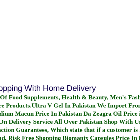
hopping With Home Delivery
 Of Food Supplements, Health & Beauty, Men's Fas
re Products.
Ultra V Gel In Pakistan
We Import From
dium Macun Price In Pakistan
Da Zeagra Oil Price 
n Delivery Service All Over Pakistan Shop With Us
ction Guarantees, Which state that if a customer is 
fund, Risk Free Shopping
Biomanix Capsules Price In