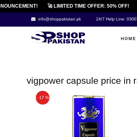
NNOUNCEMENT!
🚀 LIMITED TIME OFFER: 50% OFF!
info@shoppakistan.pk
24/7 Help Line: 030
HOME
vigpower capsule price in 
- 17 %