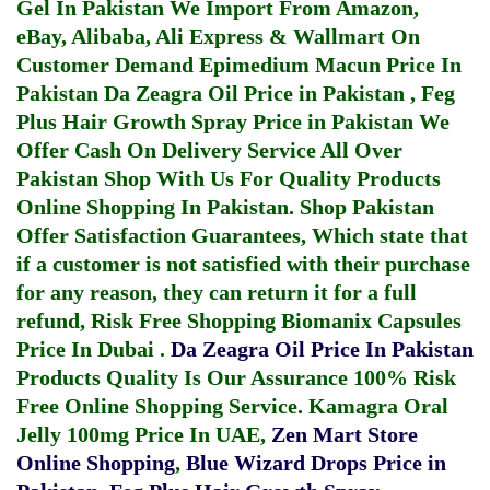
Gel In Pakistan
We Import From Amazon,
eBay, Alibaba, Ali Express & Wallmart On
Customer Demand
Epimedium Macun Price In
Pakistan
Da Zeagra Oil Price in Pakistan
,
Feg
Plus Hair Growth Spray Price in Pakistan
We
Offer Cash On Delivery Service All Over
Pakistan Shop With Us For Quality Products
Online Shopping In Pakistan
. Shop Pakistan
Offer Satisfaction Guarantees, Which state that
if a customer is not satisfied with their purchase
for any reason, they can return it for a full
refund, Risk Free Shopping
Biomanix Capsules
Price In Dubai
.
Da Zeagra Oil Price In Pakistan
Products Quality Is Our Assurance 100% Risk
Free Online Shopping Service.
Kamagra Oral
Jelly 100mg Price In UAE
,
Zen Mart Store
Online Shopping
,
Blue Wizard Drops Price in