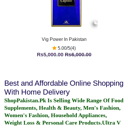
Vig Power In Pakistan
5.00/5(4)
Rs5,000.00
Rs6,000.00
Best and Affordable Online Shopping
With Home Delivery
ShopPakistan.Pk Is Selling Wide Range Of Food
Supplements, Health & Beauty, Men's Fashion,
Women's Fashion, Household Appliances,
Weight Loss & Personal Care Products.
Ultra V