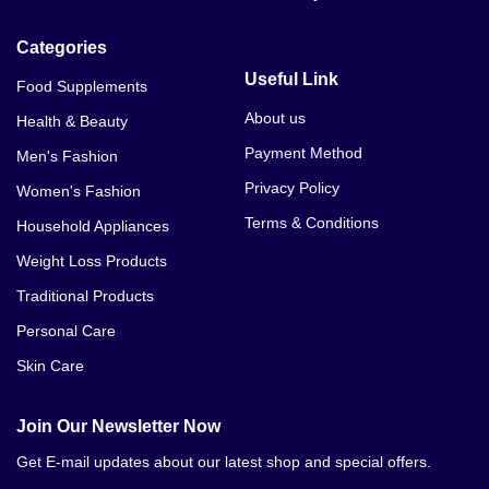
Categories
Useful Link
Food Supplements
About us
Health & Beauty
Payment Method
Men's Fashion
Privacy Policy
Women's Fashion
Terms & Conditions
Household Appliances
Weight Loss Products
Traditional Products
Personal Care
Skin Care
Join Our Newsletter Now
Get E-mail updates about our latest shop and special offers.