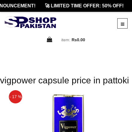
NOUNCEMENT!
🚀 LIMITED TIME OFFER: 50% OFF!
item:
Rs0.00
vigpower capsule price in pattoki
- 17 %