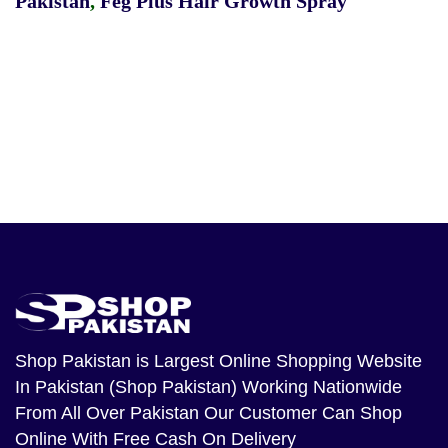
Pakistan
,
Feg Plus Hair Growth Spray
Shop Pakistan
is Largest Online Shopping Website
In Pakistan (Shop Pakistan) Working Nationwide
From All Over Pakistan Our Customer Can Shop
Online With Free Cash On Delivery