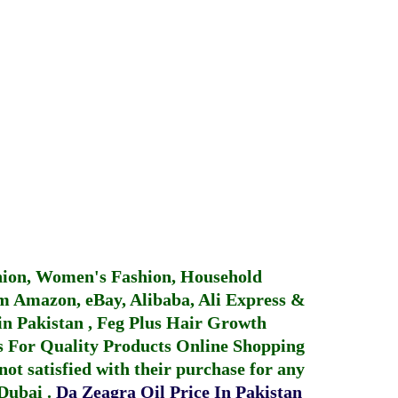
hion, Women's Fashion, Household
 Amazon, eBay, Alibaba, Ali Express &
in Pakistan
,
Feg Plus Hair Growth
 For Quality Products
Online Shopping
not satisfied with their purchase for any
 Dubai
.
Da Zeagra Oil Price In Pakistan