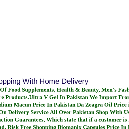
hopping With Home Delivery
 Of Food Supplements, Health & Beauty, Men's Fas
re Products.
Ultra V Gel In Pakistan
We Import From
dium Macun Price In Pakistan
Da Zeagra Oil Price 
n Delivery Service All Over Pakistan Shop With Us
ction Guarantees, Which state that if a customer is 
fund, Risk Free Shopping
Biomanix Capsules Price In