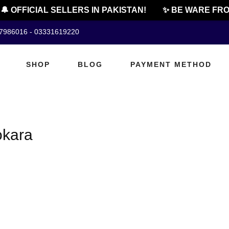
 OFFICIAL SELLERS IN PAKISTAN!
✨ BE WARE FRO
07986016 - 03331619220
SHOP
BLOG
PAYMENT METHOD
okara