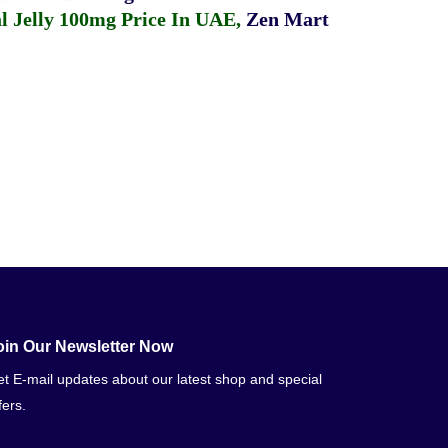
 Jelly 100mg Price In UAE
,
Zen Mart
oin Our Newsletter Now
t E-mail updates about our latest shop and special
fers.