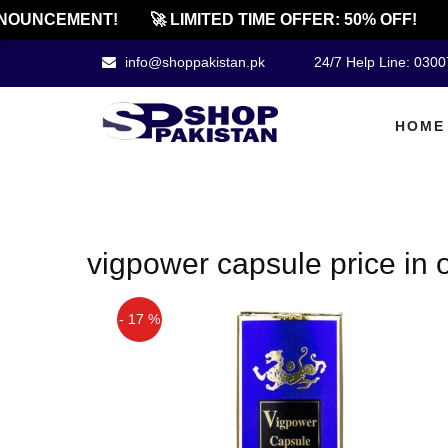
NOUNCEMENT!
🚀 LIMITED TIME OFFER: 50% OFF!

info@shoppakistan.pk
24/7 Help Line: 030
HOME
vigpower capsule price in 
- 17 %