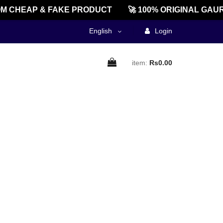
M CHEAP & FAKE PRODUCT
🚀 100% ORIGINAL GAUR
English
Login
item:
Rs0.00