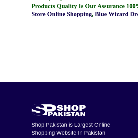
Products Quality Is Our Assurance 100
Store Online Shopping
,
Blue Wizard Dro
Shop Pakistan
is Largest Online
Shopping Website In Pakistan