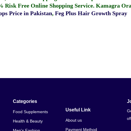
% Risk Free Online Shopping Service.
Kamagra Oral
ps Price in Pakistan
,
Feg Plus Hair Growth Spray
Categories
J
Useful Link
Ge
Food Supplements
of
About us
Health & Beauty
Payment Method
Men's Fashion