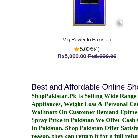
Vig Power In Pakistan
5.00/5(4)
Rs5,000.00
Rs6,000.00
Best and Affordable Online S
ShopPakistan.Pk Is Selling Wide Range
Appliances, Weight Loss & Personal Ca
Wallmart On Customer Demand
Epime
Spray Price in Pakistan
We Offer Cash O
In Pakistan
. Shop Pakistan Offer Satisfa
reason, they can return it for a full re