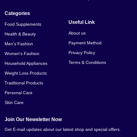
Categories
Useful Link
Food Supplements
About us
Health & Beauty
Payment Method
Men's Fashion
Privacy Policy
Women's Fashion
Terms & Conditions
Household Appliances
Weight Loss Products
Traditional Products
Personal Care
Skin Care
Join Our Newsletter Now
Get E-mail updates about our latest shop and special offers.