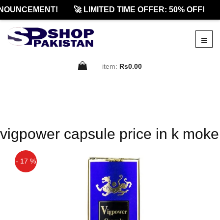
NOUNCEMENT!
🚀 LIMITED TIME OFFER: 50% OFF!
item:
Rs0.00
vigpower capsule price in k moke
- 17 %