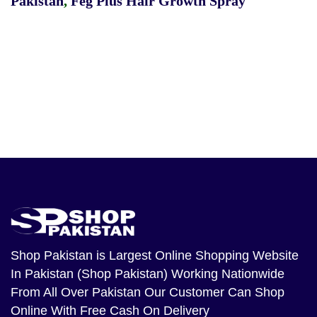
Pakistan
,
Feg Plus Hair Growth Spray
Shop Pakistan
is Largest Online Shopping Website
In Pakistan (Shop Pakistan) Working Nationwide
From All Over Pakistan Our Customer Can Shop
Online With Free Cash On Delivery