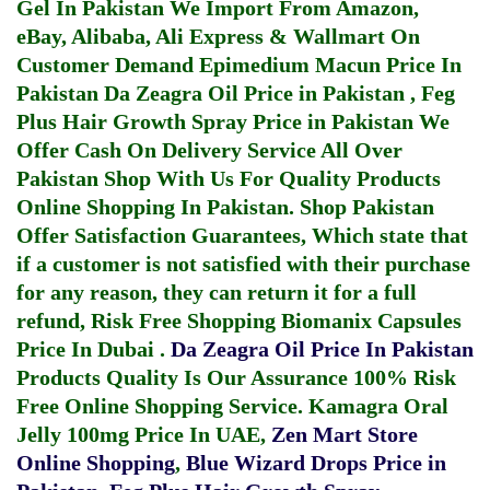
Gel In Pakistan
We Import From Amazon,
eBay, Alibaba, Ali Express & Wallmart On
Customer Demand
Epimedium Macun Price In
Pakistan
Da Zeagra Oil Price in Pakistan
,
Feg
Plus Hair Growth Spray Price in Pakistan
We
Offer Cash On Delivery Service All Over
Pakistan Shop With Us For Quality Products
Online Shopping In Pakistan
. Shop Pakistan
Offer Satisfaction Guarantees, Which state that
if a customer is not satisfied with their purchase
for any reason, they can return it for a full
refund, Risk Free Shopping
Biomanix Capsules
Price In Dubai
.
Da Zeagra Oil Price In Pakistan
Products Quality Is Our Assurance 100% Risk
Free Online Shopping Service.
Kamagra Oral
Jelly 100mg Price In UAE
,
Zen Mart Store
Online Shopping
,
Blue Wizard Drops Price in