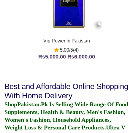
Vig Power In Pakistan
5.00/5(4)
Rs5,000.00
Rs6,000.00
Best and Affordable Online Shopping
With Home Delivery
ShopPakistan.Pk Is Selling Wide Range Of Food
Supplements, Health & Beauty, Men's Fashion,
Women's Fashion, Household Appliances,
Weight Loss & Personal Care Products.
Ultra V