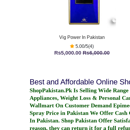
Vig Power In Pakistan
5.00/5(4)
Rs5,000.00
Rs6,000.00
Best and Affordable Online S
ShopPakistan.Pk Is Selling Wide Range
Appliances, Weight Loss & Personal Ca
Wallmart On Customer Demand
Epime
Spray Price in Pakistan
We Offer Cash O
In Pakistan
. Shop Pakistan Offer Satisfa
reason, they can return it for a full re