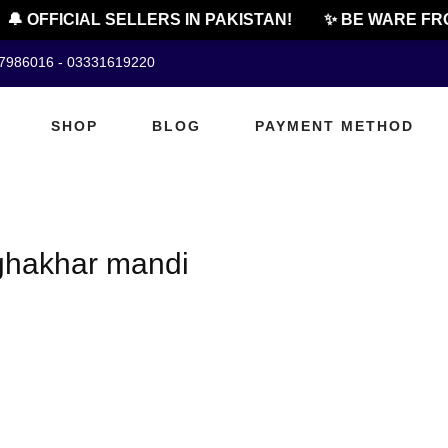
🔔 OFFICIAL SELLERS IN PAKISTAN!
✨ BE WARE FRO
07986016 - 03331619220
SHOP
BLOG
PAYMENT METHOD
 ghakhar mandi