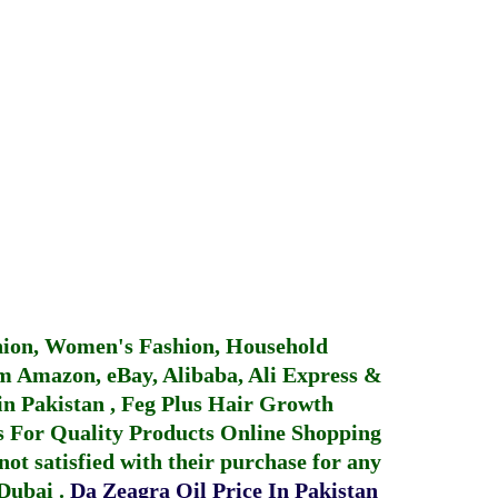
hion, Women's Fashion, Household
 Amazon, eBay, Alibaba, Ali Express &
in Pakistan
,
Feg Plus Hair Growth
 For Quality Products
Online Shopping
not satisfied with their purchase for any
 Dubai
.
Da Zeagra Oil Price In Pakistan