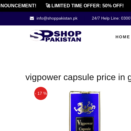
NOUNCEMENT!
🚀 LIMITED TIME OFFER: 50% OFF!
info@shoppakistan.pk
24/7 Help Line: 030
HOME
vigpower capsule price in
- 17 %