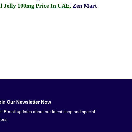
 Jelly 100mg Price In UAE
,
Zen Mart
oin Our Newsletter Now
t E-mail updates about our latest shop and special
fers.