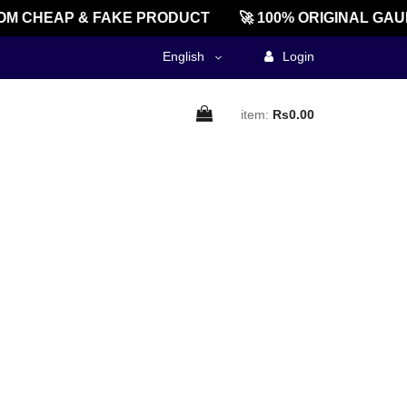
M CHEAP & FAKE PRODUCT
🚀 100% ORIGINAL GAU
English
Login
item:
Rs0.00