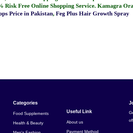
% Risk Free Online Shopping Service.
Kamagra Oral
ps Price in Pakistan
,
Feg Plus Hair Growth Spray
Categories
J
Useful Link
Ge
Food Supplements
of
About us
Health & Beauty
Payment Method
Men's Fashion