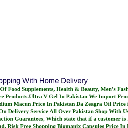
hopping With Home Delivery
 Of Food Supplements, Health & Beauty, Men's Fas
re Products.
Ultra V Gel In Pakistan
We Import From
dium Macun Price In Pakistan
Da Zeagra Oil Price 
n Delivery Service All Over Pakistan Shop With Us
ction Guarantees, Which state that if a customer is 
fund, Risk Free Shopping
Biomanix Capsules Price In