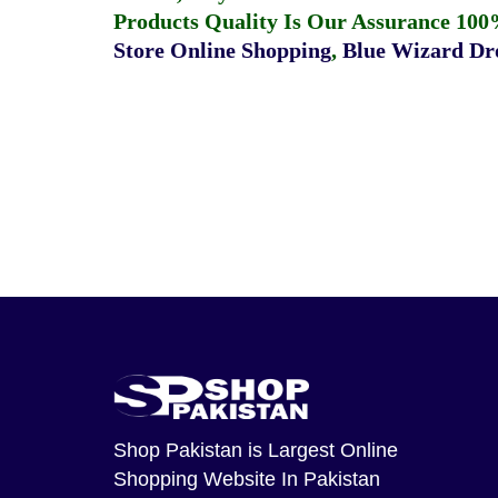
Products Quality Is Our Assurance 100
Store Online Shopping
,
Blue Wizard Dro
Shop Pakistan
is Largest Online
Shopping Website In Pakistan