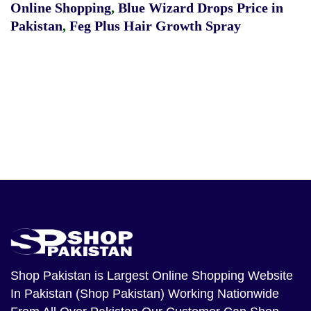
Online Shopping
,
Blue Wizard Drops Price in
Pakistan
,
Feg Plus Hair Growth Spray
Shop Pakistan
is Largest Online Shopping Website
In Pakistan (Shop Pakistan) Working Nationwide