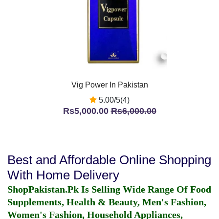
Vig Power In Pakistan
5.00/5(4)
Rs5,000.00
Rs6,000.00
Best and Affordable Online Shopping
With Home Delivery
ShopPakistan.Pk Is Selling Wide Range Of Food
Supplements, Health & Beauty, Men's Fashion,
Women's Fashion, Household Appliances,