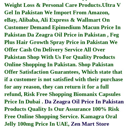
Weight Loss & Personal Care Products.
Ultra V
Gel In Pakistan
We Import From Amazon,
eBay, Alibaba, Ali Express & Wallmart On
Customer Demand
Epimedium Macun Price In
Pakistan
Da Zeagra Oil Price in Pakistan
,
Feg
Plus Hair Growth Spray Price in Pakistan
We
Offer Cash On Delivery Service All Over
Pakistan Shop With Us For Quality Products
Online Shopping In Pakistan
. Shop Pakistan
Offer Satisfaction Guarantees, Which state that
if a customer is not satisfied with their purchase
for any reason, they can return it for a full
refund, Risk Free Shopping
Biomanix Capsules
Price In Dubai
.
Da Zeagra Oil Price In Pakistan
Products Quality Is Our Assurance 100% Risk
Free Online Shopping Service.
Kamagra Oral
Jelly 100mg Price In UAE
,
Zen Mart Store