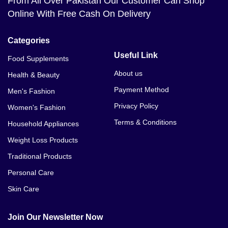
From All Over Pakistan Our Customer Can Shop
Online With Free Cash On Delivery
Categories
Useful Link
Food Supplements
About us
Health & Beauty
Payment Method
Men's Fashion
Privacy Policy
Women's Fashion
Terms & Conditions
Household Appliances
Weight Loss Products
Traditional Products
Personal Care
Skin Care
Join Our Newsletter Now