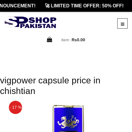
NOUNCEMENT!
🚀 LIMITED TIME OFFER: 50% OFF!
item:
Rs0.00
vigpower capsule price in
chishtian
- 17 %