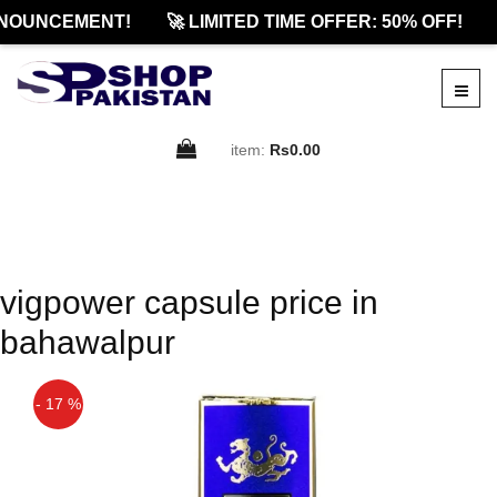
NOUNCEMENT!
🚀 LIMITED TIME OFFER: 50% OFF!
item:
Rs0.00
vigpower capsule price in
bahawalpur
- 17 %