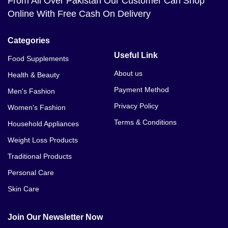
From All Over Pakistan Our Customer Can Shop
Online With Free Cash On Delivery
Categories
Useful Link
Food Supplements
About us
Health & Beauty
Payment Method
Men's Fashion
Privacy Policy
Women's Fashion
Terms & Conditions
Household Appliances
Weight Loss Products
Traditional Products
Personal Care
Skin Care
Join Our Newsletter Now