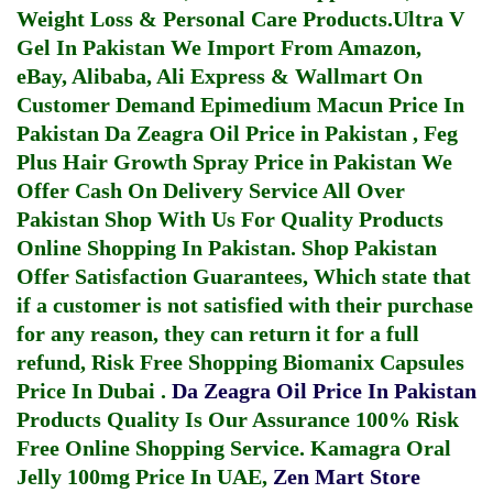
Weight Loss & Personal Care Products.
Ultra V
Gel In Pakistan
We Import From Amazon,
eBay, Alibaba, Ali Express & Wallmart On
Customer Demand
Epimedium Macun Price In
Pakistan
Da Zeagra Oil Price in Pakistan
,
Feg
Plus Hair Growth Spray Price in Pakistan
We
Offer Cash On Delivery Service All Over
Pakistan Shop With Us For Quality Products
Online Shopping In Pakistan
. Shop Pakistan
Offer Satisfaction Guarantees, Which state that
if a customer is not satisfied with their purchase
for any reason, they can return it for a full
refund, Risk Free Shopping
Biomanix Capsules
Price In Dubai
.
Da Zeagra Oil Price In Pakistan
Products Quality Is Our Assurance 100% Risk
Free Online Shopping Service.
Kamagra Oral
Jelly 100mg Price In UAE
,
Zen Mart Store