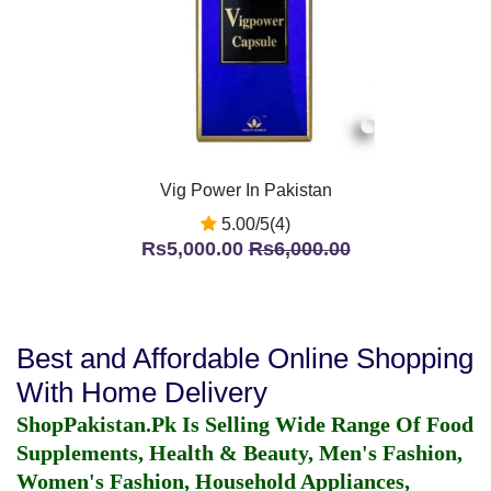
Vig Power In Pakistan
5.00/5(4)
Rs5,000.00
Rs6,000.00
Best and Affordable Online Shopping
With Home Delivery
ShopPakistan.Pk Is Selling Wide Range Of Food
Supplements, Health & Beauty, Men's Fashion,
Women's Fashion, Household Appliances,