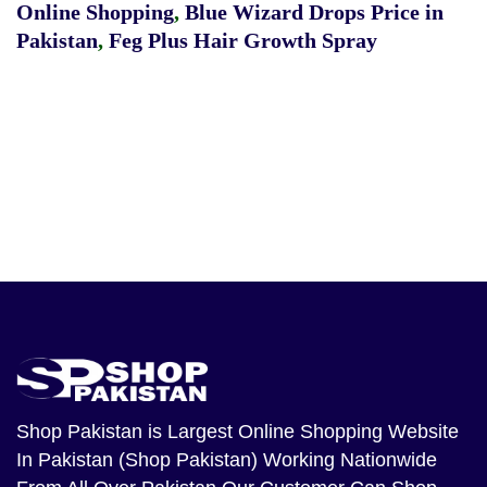
Online Shopping
,
Blue Wizard Drops Price in
Pakistan
,
Feg Plus Hair Growth Spray
Shop Pakistan
is Largest Online Shopping Website
In Pakistan (Shop Pakistan) Working Nationwide