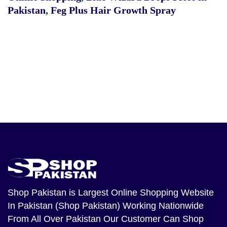
Pakistan
,
Feg Plus Hair Growth Spray
Shop Pakistan
is Largest Online Shopping Website
In Pakistan (Shop Pakistan) Working Nationwide
From All Over Pakistan Our Customer Can Shop