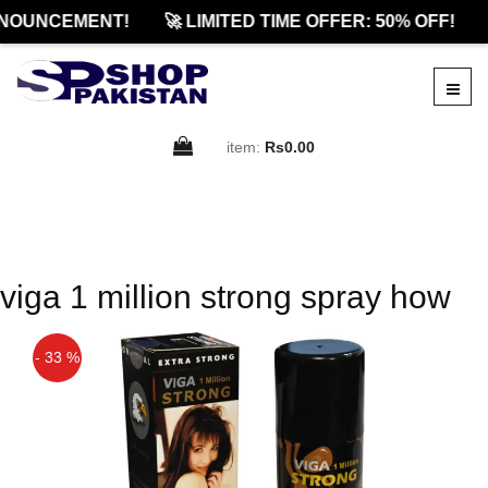
NOUNCEMENT!
🚀 LIMITED TIME OFFER: 50% OFF!
item:
Rs0.00
viga 1 million strong spray how
- 33 %