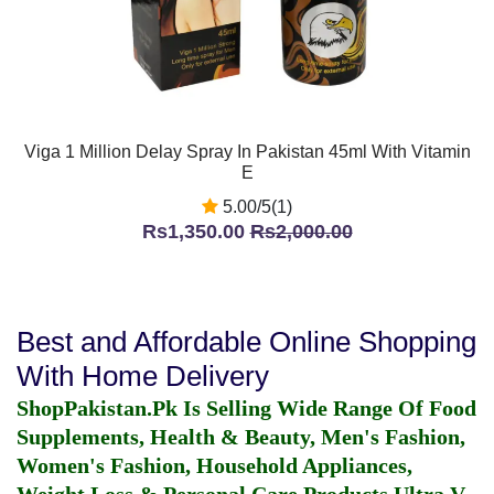
Viga 1 Million Delay Spray In Pakistan 45ml With Vitamin
E
5.00/5(1)
Rs1,350.00
Rs2,000.00
Best and Affordable Online Shopping
With Home Delivery
ShopPakistan.Pk Is Selling Wide Range Of Food
Supplements, Health & Beauty, Men's Fashion,
Women's Fashion, Household Appliances,