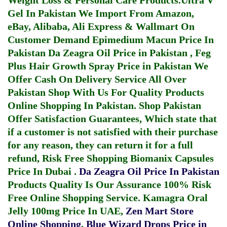
Weight Loss & Personal Care Products.
Ultra V
Gel In Pakistan
We Import From Amazon,
eBay, Alibaba, Ali Express & Wallmart On
Customer Demand
Epimedium Macun Price In
Pakistan
Da Zeagra Oil Price in Pakistan
,
Feg
Plus Hair Growth Spray Price in Pakistan
We
Offer Cash On Delivery Service All Over
Pakistan Shop With Us For Quality Products
Online Shopping In Pakistan
. Shop Pakistan
Offer Satisfaction Guarantees, Which state that
if a customer is not satisfied with their purchase
for any reason, they can return it for a full
refund, Risk Free Shopping
Biomanix Capsules
Price In Dubai
.
Da Zeagra Oil Price In Pakistan
Products Quality Is Our Assurance 100% Risk
Free Online Shopping Service.
Kamagra Oral
Jelly 100mg Price In UAE
,
Zen Mart Store
Online Shopping
,
Blue Wizard Drops Price in