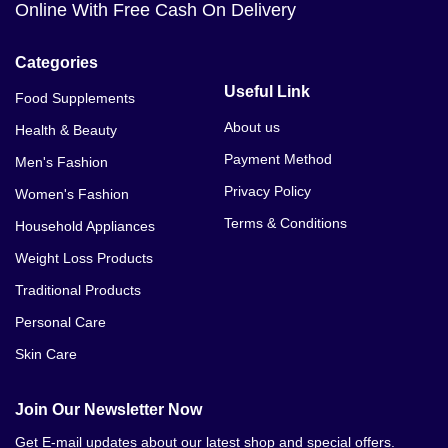
Online With Free Cash On Delivery
Categories
Useful Link
Food Supplements
About us
Health & Beauty
Payment Method
Men's Fashion
Privacy Policy
Women's Fashion
Terms & Conditions
Household Appliances
Weight Loss Products
Traditional Products
Personal Care
Skin Care
Join Our Newsletter Now
Get E-mail updates about our latest shop and special offers.