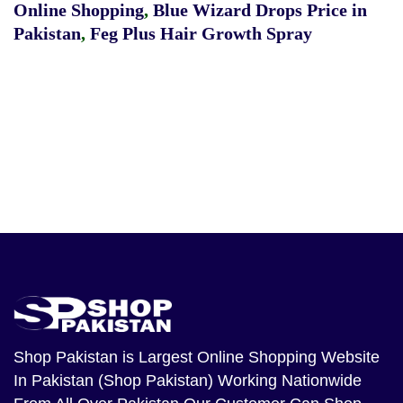
Online Shopping
,
Blue Wizard Drops Price in
Pakistan
,
Feg Plus Hair Growth Spray
Shop Pakistan
is Largest Online Shopping Website
In Pakistan (Shop Pakistan) Working Nationwide