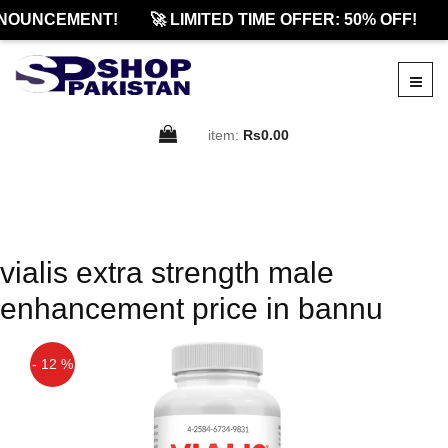
NOUNCEMENT!
🚀 LIMITED TIME OFFER: 50% OFF!
item:
Rs0.00
vialis extra strength male
enhancement price in bannu
- 12 %