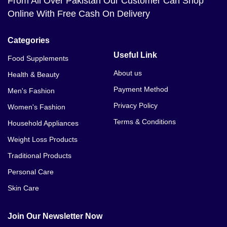
From All Over Pakistan Our Customer Can Shop
Online With Free Cash On Delivery
Categories
Useful Link
Food Supplements
About us
Health & Beauty
Payment Method
Men's Fashion
Privacy Policy
Women's Fashion
Terms & Conditions
Household Appliances
Weight Loss Products
Traditional Products
Personal Care
Skin Care
Join Our Newsletter Now