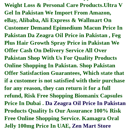
Weight Loss & Personal Care Products.
Ultra V
Gel In Pakistan
We Import From Amazon,
eBay, Alibaba, Ali Express & Wallmart On
Customer Demand
Epimedium Macun Price In
Pakistan
Da Zeagra Oil Price in Pakistan
,
Feg
Plus Hair Growth Spray Price in Pakistan
We
Offer Cash On Delivery Service All Over
Pakistan Shop With Us For Quality Products
Online Shopping In Pakistan
. Shop Pakistan
Offer Satisfaction Guarantees, Which state that
if a customer is not satisfied with their purchase
for any reason, they can return it for a full
refund, Risk Free Shopping
Biomanix Capsules
Price In Dubai
.
Da Zeagra Oil Price In Pakistan
Products Quality Is Our Assurance 100% Risk
Free Online Shopping Service.
Kamagra Oral
Jelly 100mg Price In UAE
,
Zen Mart Store