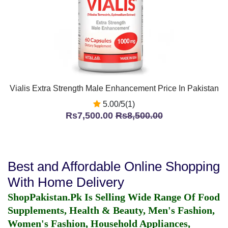
Vialis Extra Strength Male Enhancement Price In Pakistan
5.00/5(1)
Rs7,500.00
Rs8,500.00
Best and Affordable Online Shopping
With Home Delivery
ShopPakistan.Pk Is Selling Wide Range Of Food
Supplements, Health & Beauty, Men's Fashion,
Women's Fashion, Household Appliances,