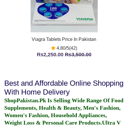
Viagra Tablets Price In Pakistan
4.80/5(42)
Rs2,250.00
Rs3,500.00
Best and Affordable Online Shopping
With Home Delivery
ShopPakistan.Pk Is Selling Wide Range Of Food
Supplements, Health & Beauty, Men's Fashion,
Women's Fashion, Household Appliances,
Weight Loss & Personal Care Products.
Ultra V