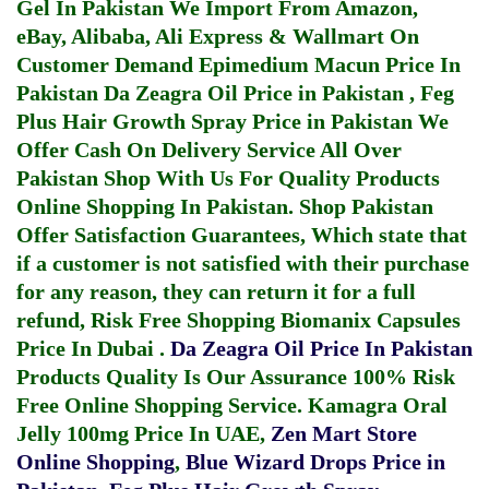
Gel In Pakistan
We Import From Amazon,
eBay, Alibaba, Ali Express & Wallmart On
Customer Demand
Epimedium Macun Price In
Pakistan
Da Zeagra Oil Price in Pakistan
,
Feg
Plus Hair Growth Spray Price in Pakistan
We
Offer Cash On Delivery Service All Over
Pakistan Shop With Us For Quality Products
Online Shopping In Pakistan
. Shop Pakistan
Offer Satisfaction Guarantees, Which state that
if a customer is not satisfied with their purchase
for any reason, they can return it for a full
refund, Risk Free Shopping
Biomanix Capsules
Price In Dubai
.
Da Zeagra Oil Price In Pakistan
Products Quality Is Our Assurance 100% Risk
Free Online Shopping Service.
Kamagra Oral
Jelly 100mg Price In UAE
,
Zen Mart Store
Online Shopping
,
Blue Wizard Drops Price in