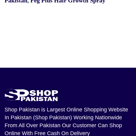
Pakistan
,
Feg Plus Hair Growth Spray
Shop Pakistan
is Largest Online Shopping Website
In Pakistan (Shop Pakistan) Working Nationwide
From All Over Pakistan Our Customer Can Shop
Online With Free Cash On Delivery