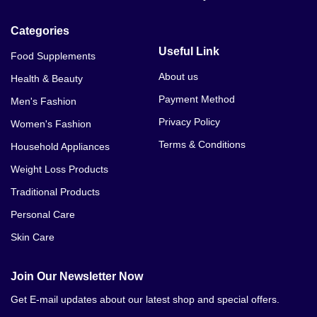
Categories
Useful Link
Food Supplements
About us
Health & Beauty
Payment Method
Men's Fashion
Privacy Policy
Women's Fashion
Terms & Conditions
Household Appliances
Weight Loss Products
Traditional Products
Personal Care
Skin Care
Join Our Newsletter Now
Get E-mail updates about our latest shop and special offers.