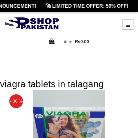
NOUNCEMENT!
🚀 LIMITED TIME OFFER: 50% OFF!
item:
Rs0.00
viagra tablets in talagang
- 36 %