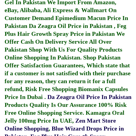
Gel In Pakistan
We Import From Amazon,
eBay, Alibaba, Ali Express & Wallmart On
Customer Demand
Epimedium Macun Price In
Pakistan
Da Zeagra Oil Price in Pakistan
,
Feg
Plus Hair Growth Spray Price in Pakistan
We
Offer Cash On Delivery Service All Over
Pakistan Shop With Us For Quality Products
Online Shopping In Pakistan
. Shop Pakistan
Offer Satisfaction Guarantees, Which state that
if a customer is not satisfied with their purchase
for any reason, they can return it for a full
refund, Risk Free Shopping
Biomanix Capsules
Price In Dubai
.
Da Zeagra Oil Price In Pakistan
Products Quality Is Our Assurance 100% Risk
Free Online Shopping Service.
Kamagra Oral
Jelly 100mg Price In UAE
,
Zen Mart Store
Online Shopping
,
Blue Wizard Drops Price in