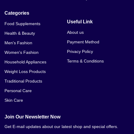
Categories
Useful Link
Food Supplements
About us
Health & Beauty
Payment Method
Men's Fashion
Privacy Policy
Women's Fashion
Terms & Conditions
Household Appliances
Weight Loss Products
Traditional Products
Personal Care
Skin Care
Join Our Newsletter Now
Get E-mail updates about our latest shop and special offers.