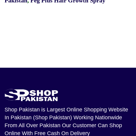
Pakistan
,
Feg Plus Hair Growth Spray
Shop Pakistan
is Largest Online Shopping Website
In Pakistan (Shop Pakistan) Working Nationwide
From All Over Pakistan Our Customer Can Shop
Online With Free Cash On Delivery