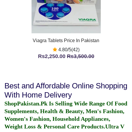
Viagra Tablets Price In Pakistan
4.80/5(42)
Rs2,250.00
Rs3,500.00
Best and Affordable Online Shopping
With Home Delivery
ShopPakistan.Pk Is Selling Wide Range Of Food
Supplements, Health & Beauty, Men's Fashion,
Women's Fashion, Household Appliances,
Weight Loss & Personal Care Products.
Ultra V