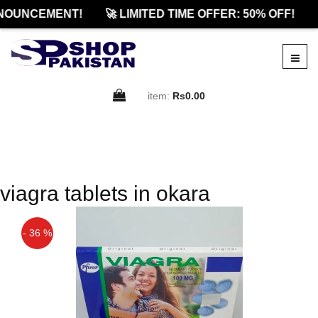
NOUNCEMENT!
🚀 LIMITED TIME OFFER: 50% OFF!
item:
Rs0.00
viagra tablets in okara
- 36 %