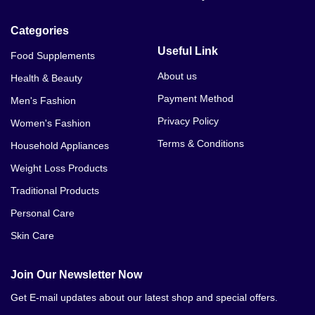
Categories
Useful Link
Food Supplements
About us
Health & Beauty
Payment Method
Men's Fashion
Privacy Policy
Women's Fashion
Terms & Conditions
Household Appliances
Weight Loss Products
Traditional Products
Personal Care
Skin Care
Join Our Newsletter Now
Get E-mail updates about our latest shop and special offers.