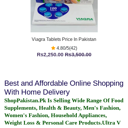
Viagra Tablets Price In Pakistan
4.80/5(42)
Rs2,250.00
Rs3,500.00
Best and Affordable Online Shopping
With Home Delivery
ShopPakistan.Pk Is Selling Wide Range Of Food
Supplements, Health & Beauty, Men's Fashion,
Women's Fashion, Household Appliances,
Weight Loss & Personal Care Products.
Ultra V