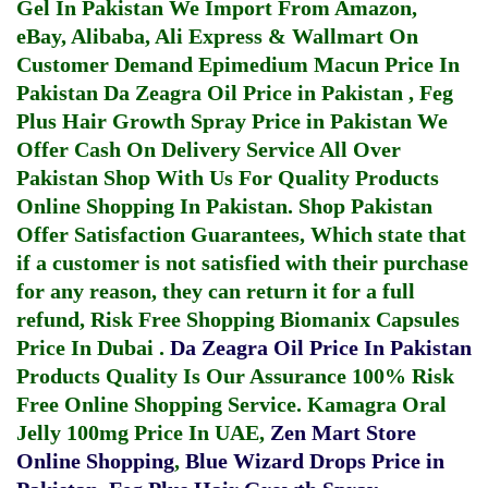
Gel In Pakistan
We Import From Amazon,
eBay, Alibaba, Ali Express & Wallmart On
Customer Demand
Epimedium Macun Price In
Pakistan
Da Zeagra Oil Price in Pakistan
,
Feg
Plus Hair Growth Spray Price in Pakistan
We
Offer Cash On Delivery Service All Over
Pakistan Shop With Us For Quality Products
Online Shopping In Pakistan
. Shop Pakistan
Offer Satisfaction Guarantees, Which state that
if a customer is not satisfied with their purchase
for any reason, they can return it for a full
refund, Risk Free Shopping
Biomanix Capsules
Price In Dubai
.
Da Zeagra Oil Price In Pakistan
Products Quality Is Our Assurance 100% Risk
Free Online Shopping Service.
Kamagra Oral
Jelly 100mg Price In UAE
,
Zen Mart Store
Online Shopping
,
Blue Wizard Drops Price in