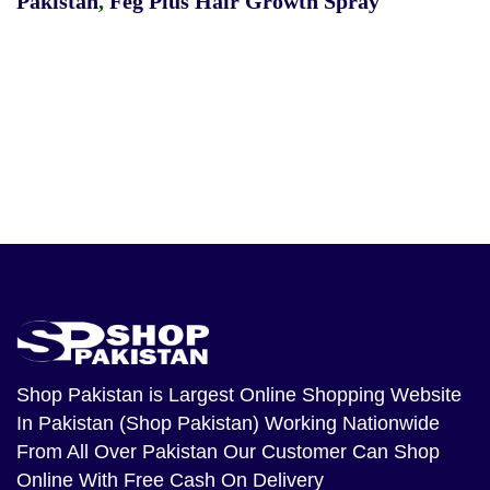
Pakistan
,
Feg Plus Hair Growth Spray
Shop Pakistan
is Largest Online Shopping Website
In Pakistan (Shop Pakistan) Working Nationwide
From All Over Pakistan Our Customer Can Shop
Online With Free Cash On Delivery