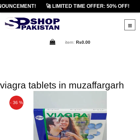
NOUNCEMENT!
🚀 LIMITED TIME OFFER: 50% OFF!
item:
Rs0.00
viagra tablets in muzaffargarh
- 36 %