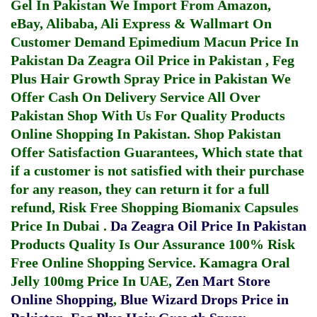
Gel In Pakistan
We Import From Amazon,
eBay, Alibaba, Ali Express & Wallmart On
Customer Demand
Epimedium Macun Price In
Pakistan
Da Zeagra Oil Price in Pakistan
,
Feg
Plus Hair Growth Spray Price in Pakistan
We
Offer Cash On Delivery Service All Over
Pakistan Shop With Us For Quality Products
Online Shopping In Pakistan
. Shop Pakistan
Offer Satisfaction Guarantees, Which state that
if a customer is not satisfied with their purchase
for any reason, they can return it for a full
refund, Risk Free Shopping
Biomanix Capsules
Price In Dubai
.
Da Zeagra Oil Price In Pakistan
Products Quality Is Our Assurance 100% Risk
Free Online Shopping Service.
Kamagra Oral
Jelly 100mg Price In UAE
,
Zen Mart Store
Online Shopping
,
Blue Wizard Drops Price in