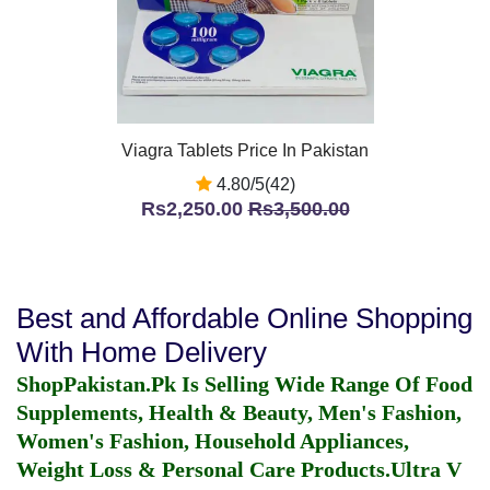
Viagra Tablets Price In Pakistan
4.80/5(42)
Rs2,250.00
Rs3,500.00
Best and Affordable Online Shopping
With Home Delivery
ShopPakistan.Pk Is Selling Wide Range Of Food
Supplements, Health & Beauty, Men's Fashion,
Women's Fashion, Household Appliances,
Weight Loss & Personal Care Products.
Ultra V