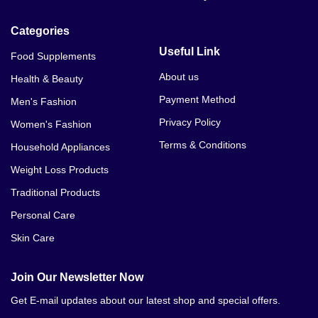
Categories
Useful Link
Food Supplements
About us
Health & Beauty
Payment Method
Men's Fashion
Privacy Policy
Women's Fashion
Terms & Conditions
Household Appliances
Weight Loss Products
Traditional Products
Personal Care
Skin Care
Join Our Newsletter Now
Get E-mail updates about our latest shop and special offers.