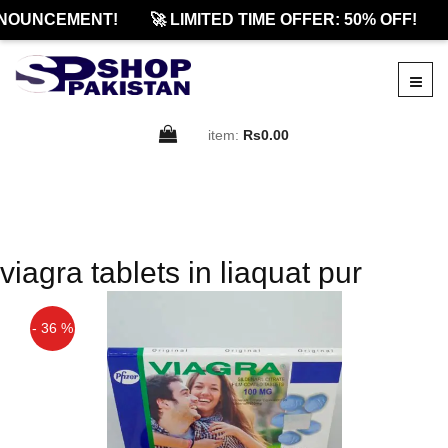
NOUNCEMENT!
🚀 LIMITED TIME OFFER: 50% OFF!
item:
Rs0.00
viagra tablets in liaquat pur
- 36 %