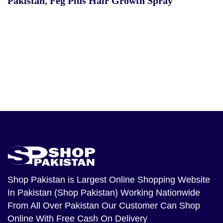
Pakistan
,
Feg Plus Hair Growth Spray
Shop Pakistan
is Largest Online Shopping Website
In Pakistan (Shop Pakistan) Working Nationwide
From All Over Pakistan Our Customer Can Shop
Online With Free Cash On Delivery