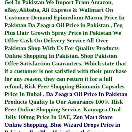
Gel In Pakistan
We Import From Amazon,
eBay, Alibaba, Ali Express & Wallmart On
Customer Demand
Epimedium Macun Price In
Pakistan
Da Zeagra Oil Price in Pakistan
,
Feg
Plus Hair Growth Spray Price in Pakistan
We
Offer Cash On Delivery Service All Over
Pakistan Shop With Us For Quality Products
Online Shopping In Pakistan
. Shop Pakistan
Offer Satisfaction Guarantees, Which state that
if a customer is not satisfied with their purchase
for any reason, they can return it for a full
refund, Risk Free Shopping
Biomanix Capsules
Price In Dubai
.
Da Zeagra Oil Price In Pakistan
Products Quality Is Our Assurance 100% Risk
Free Online Shopping Service.
Kamagra Oral
Jelly 100mg Price In UAE
,
Zen Mart Store
Online Shopping
,
Blue Wizard Drops Price in