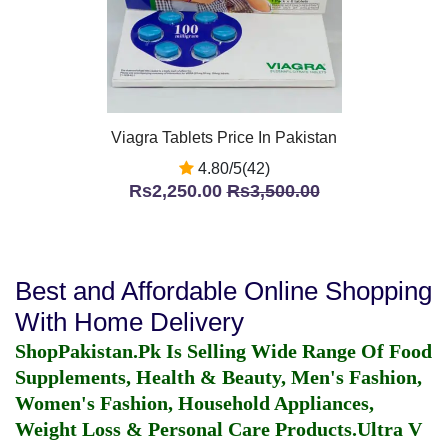
Viagra Tablets Price In Pakistan
4.80/5(42)
Rs2,250.00
Rs3,500.00
Best and Affordable Online Shopping
With Home Delivery
ShopPakistan.Pk Is Selling Wide Range Of Food
Supplements, Health & Beauty, Men's Fashion,
Women's Fashion, Household Appliances,
Weight Loss & Personal Care Products.
Ultra V