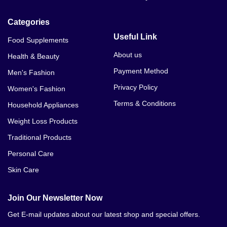
Categories
Useful Link
Food Supplements
About us
Health & Beauty
Payment Method
Men's Fashion
Privacy Policy
Women's Fashion
Terms & Conditions
Household Appliances
Weight Loss Products
Traditional Products
Personal Care
Skin Care
Join Our Newsletter Now
Get E-mail updates about our latest shop and special offers.