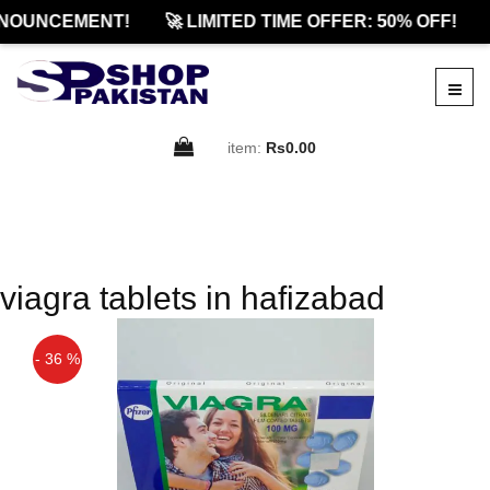
NOUNCEMENT!
🚀 LIMITED TIME OFFER: 50% OFF!
item:
Rs0.00
viagra tablets in hafizabad
- 36 %