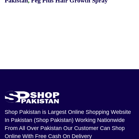
Pakistan
,
Feg Plus Hair Growth Spray
Shop Pakistan
is Largest Online Shopping Website
In Pakistan (Shop Pakistan) Working Nationwide
From All Over Pakistan Our Customer Can Shop
Online With Free Cash On Delivery