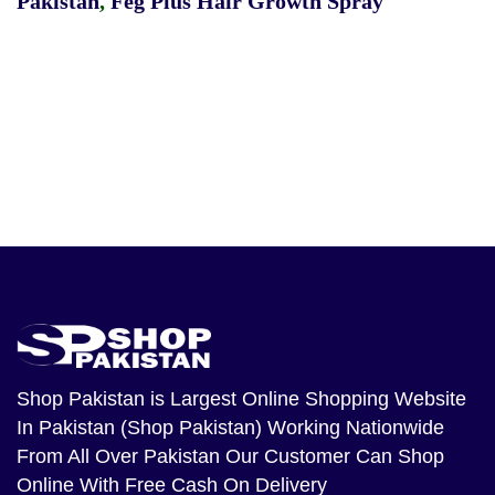
Pakistan
,
Feg Plus Hair Growth Spray
Shop Pakistan
is Largest Online Shopping Website
In Pakistan (Shop Pakistan) Working Nationwide
From All Over Pakistan Our Customer Can Shop
Online With Free Cash On Delivery