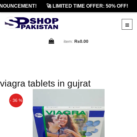
NOUNCEMENT!
🚀 LIMITED TIME OFFER: 50% OFF!
item:
Rs0.00
viagra tablets in gujrat
- 36 %