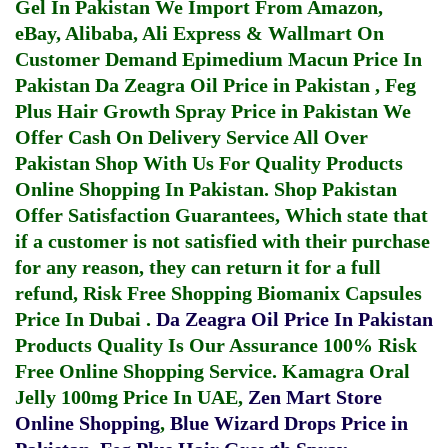
Gel In Pakistan
We Import From Amazon,
eBay, Alibaba, Ali Express & Wallmart On
Customer Demand
Epimedium Macun Price In
Pakistan
Da Zeagra Oil Price in Pakistan
,
Feg
Plus Hair Growth Spray Price in Pakistan
We
Offer Cash On Delivery Service All Over
Pakistan Shop With Us For Quality Products
Online Shopping In Pakistan
. Shop Pakistan
Offer Satisfaction Guarantees, Which state that
if a customer is not satisfied with their purchase
for any reason, they can return it for a full
refund, Risk Free Shopping
Biomanix Capsules
Price In Dubai
.
Da Zeagra Oil Price In Pakistan
Products Quality Is Our Assurance 100% Risk
Free Online Shopping Service.
Kamagra Oral
Jelly 100mg Price In UAE
,
Zen Mart Store
Online Shopping
,
Blue Wizard Drops Price in