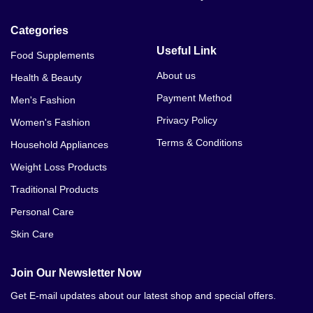
Categories
Useful Link
Food Supplements
About us
Health & Beauty
Payment Method
Men's Fashion
Privacy Policy
Women's Fashion
Terms & Conditions
Household Appliances
Weight Loss Products
Traditional Products
Personal Care
Skin Care
Join Our Newsletter Now
Get E-mail updates about our latest shop and special offers.