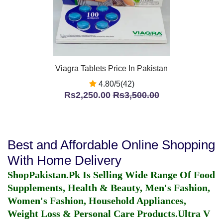
Viagra Tablets Price In Pakistan
4.80/5(42)
Rs2,250.00
Rs3,500.00
Best and Affordable Online Shopping
With Home Delivery
ShopPakistan.Pk Is Selling Wide Range Of Food
Supplements, Health & Beauty, Men's Fashion,
Women's Fashion, Household Appliances,
Weight Loss & Personal Care Products.
Ultra V