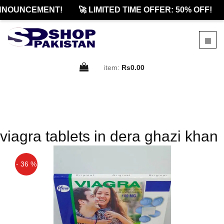
NNOUNCEMENT!
🚀 LIMITED TIME OFFER: 50% OFF!
item:
Rs0.00
viagra tablets in dera ghazi khan
- 36 %