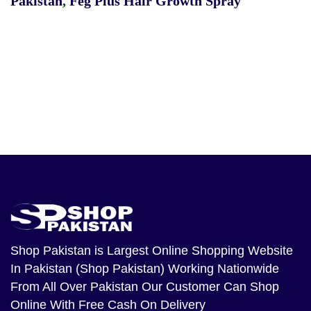
Pakistan
,
Feg Plus Hair Growth Spray
Shop Pakistan
is Largest Online Shopping Website
In Pakistan (Shop Pakistan) Working Nationwide
From All Over Pakistan Our Customer Can Shop
Online With Free Cash On Delivery