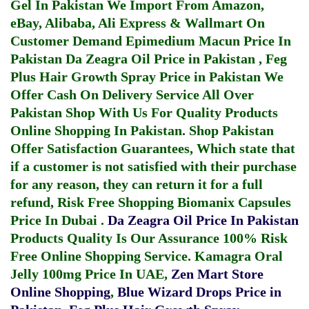
Gel In Pakistan
We Import From Amazon,
eBay, Alibaba, Ali Express & Wallmart On
Customer Demand
Epimedium Macun Price In
Pakistan
Da Zeagra Oil Price in Pakistan
,
Feg
Plus Hair Growth Spray Price in Pakistan
We
Offer Cash On Delivery Service All Over
Pakistan Shop With Us For Quality Products
Online Shopping In Pakistan
. Shop Pakistan
Offer Satisfaction Guarantees, Which state that
if a customer is not satisfied with their purchase
for any reason, they can return it for a full
refund, Risk Free Shopping
Biomanix Capsules
Price In Dubai
.
Da Zeagra Oil Price In Pakistan
Products Quality Is Our Assurance 100% Risk
Free Online Shopping Service.
Kamagra Oral
Jelly 100mg Price In UAE
,
Zen Mart Store
Online Shopping
,
Blue Wizard Drops Price in