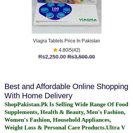
Viagra Tablets Price In Pakistan
4.80/5(42)
Rs2,250.00
Rs3,500.00
Best and Affordable Online Shopping
With Home Delivery
ShopPakistan.Pk Is Selling Wide Range Of Food
Supplements, Health & Beauty, Men's Fashion,
Women's Fashion, Household Appliances,
Weight Loss & Personal Care Products.
Ultra V