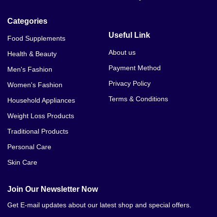
Categories
Useful Link
Food Supplements
About us
Health & Beauty
Payment Method
Men's Fashion
Privacy Policy
Women's Fashion
Terms & Conditions
Household Appliances
Weight Loss Products
Traditional Products
Personal Care
Skin Care
Join Our Newsletter Now
Get E-mail updates about our latest shop and special offers.