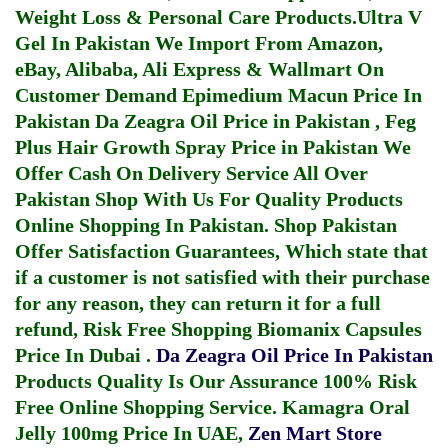
Weight Loss & Personal Care Products.
Ultra V
Gel In Pakistan
We Import From Amazon,
eBay, Alibaba, Ali Express & Wallmart On
Customer Demand
Epimedium Macun Price In
Pakistan
Da Zeagra Oil Price in Pakistan
,
Feg
Plus Hair Growth Spray Price in Pakistan
We
Offer Cash On Delivery Service All Over
Pakistan Shop With Us For Quality Products
Online Shopping In Pakistan
. Shop Pakistan
Offer Satisfaction Guarantees, Which state that
if a customer is not satisfied with their purchase
for any reason, they can return it for a full
refund, Risk Free Shopping
Biomanix Capsules
Price In Dubai
.
Da Zeagra Oil Price In Pakistan
Products Quality Is Our Assurance 100% Risk
Free Online Shopping Service.
Kamagra Oral
Jelly 100mg Price In UAE
,
Zen Mart Store