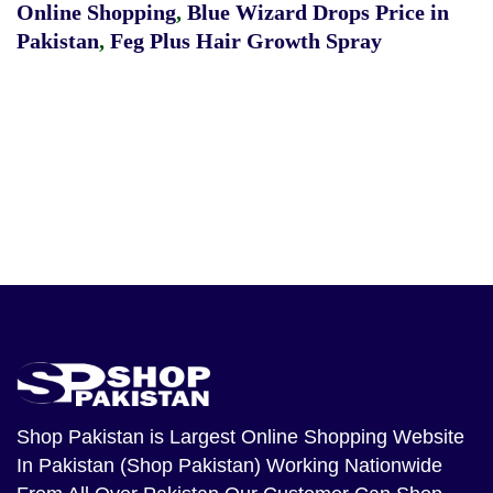
Online Shopping
,
Blue Wizard Drops Price in
Pakistan
,
Feg Plus Hair Growth Spray
Shop Pakistan
is Largest Online Shopping Website
In Pakistan (Shop Pakistan) Working Nationwide