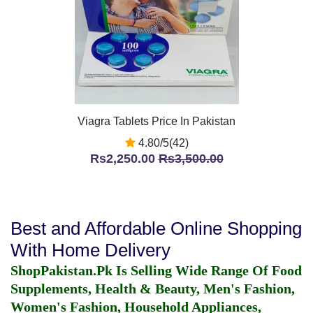
Viagra Tablets Price In Pakistan
4.80/5(42)
Rs2,250.00
Rs3,500.00
Best and Affordable Online Shopping
With Home Delivery
ShopPakistan.Pk Is Selling Wide Range Of Food
Supplements, Health & Beauty, Men's Fashion,
Women's Fashion, Household Appliances,