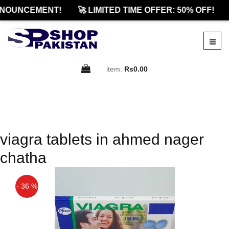
NNOUNCEMENT!
🚀 LIMITED TIME OFFER: 50% OFF!
item:
Rs0.00
viagra tablets in ahmed nager
chatha
- 36 %