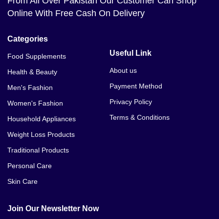
From All Over Pakistan Our Customer Can Shop
Online With Free Cash On Delivery
Categories
Useful Link
Food Supplements
About us
Health & Beauty
Payment Method
Men's Fashion
Privacy Policy
Women's Fashion
Terms & Conditions
Household Appliances
Weight Loss Products
Traditional Products
Personal Care
Skin Care
Join Our Newsletter Now