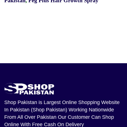
Pakistan
,
Feg Plus Hair Growth Spray
Shop Pakistan
is Largest Online Shopping Website
In Pakistan (Shop Pakistan) Working Nationwide
From All Over Pakistan Our Customer Can Shop
Online With Free Cash On Delivery