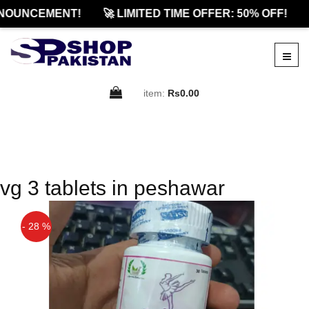
NOUNCEMENT!
🚀 LIMITED TIME OFFER: 50% OFF!
item:
Rs0.00
vg 3 tablets in peshawar
- 28 %