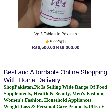
Vg 3 Tablets In Pakistan
5.00/5(1)
Rs6,500.00
Rs9,000.00
Best and Affordable Online Shopping
With Home Delivery
ShopPakistan.Pk Is Selling Wide Range Of Food
Supplements, Health & Beauty, Men's Fashion,
Women's Fashion, Household Appliances,
Weight Loss & Personal Care Products.
Ultra V