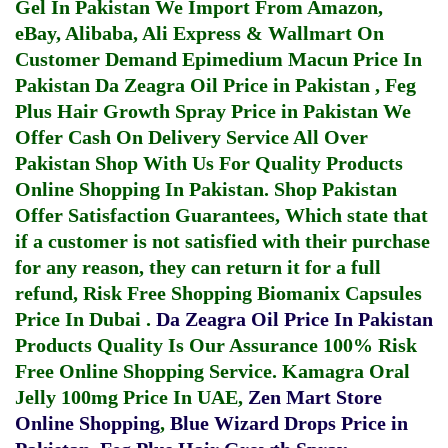
Gel In Pakistan
We Import From Amazon,
eBay, Alibaba, Ali Express & Wallmart On
Customer Demand
Epimedium Macun Price In
Pakistan
Da Zeagra Oil Price in Pakistan
,
Feg
Plus Hair Growth Spray Price in Pakistan
We
Offer Cash On Delivery Service All Over
Pakistan Shop With Us For Quality Products
Online Shopping In Pakistan
. Shop Pakistan
Offer Satisfaction Guarantees, Which state that
if a customer is not satisfied with their purchase
for any reason, they can return it for a full
refund, Risk Free Shopping
Biomanix Capsules
Price In Dubai
.
Da Zeagra Oil Price In Pakistan
Products Quality Is Our Assurance 100% Risk
Free Online Shopping Service.
Kamagra Oral
Jelly 100mg Price In UAE
,
Zen Mart Store
Online Shopping
,
Blue Wizard Drops Price in