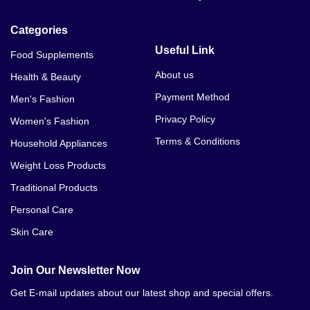
Categories
Useful Link
Food Supplements
About us
Health & Beauty
Payment Method
Men's Fashion
Privacy Policy
Women's Fashion
Terms & Conditions
Household Appliances
Weight Loss Products
Traditional Products
Personal Care
Skin Care
Join Our Newsletter Now
Get E-mail updates about our latest shop and special offers.