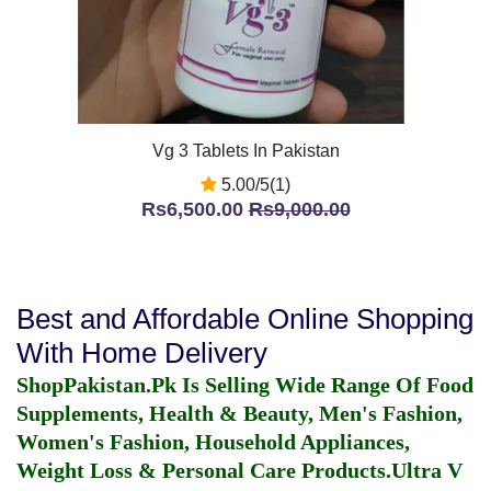
Vg 3 Tablets In Pakistan
5.00/5(1)
Rs6,500.00
Rs9,000.00
Best and Affordable Online Shopping
With Home Delivery
ShopPakistan.Pk Is Selling Wide Range Of Food
Supplements, Health & Beauty, Men's Fashion,
Women's Fashion, Household Appliances,
Weight Loss & Personal Care Products.
Ultra V