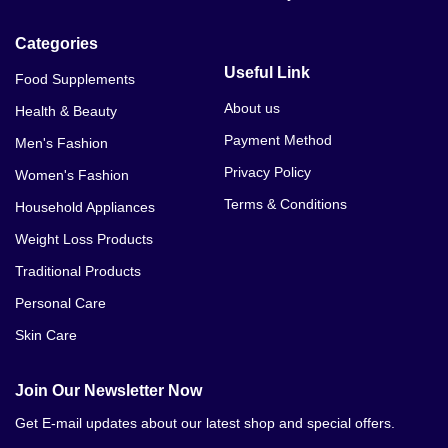
Categories
Useful Link
Food Supplements
About us
Health & Beauty
Payment Method
Men's Fashion
Privacy Policy
Women's Fashion
Terms & Conditions
Household Appliances
Weight Loss Products
Traditional Products
Personal Care
Skin Care
Join Our Newsletter Now
Get E-mail updates about our latest shop and special offers.