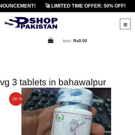
NOUNCEMENT!
🚀 LIMITED TIME OFFER: 50% OFF!
item:
Rs0.00
vg 3 tablets in bahawalpur
- 28 %