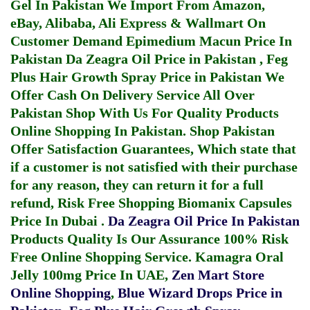
Gel In Pakistan
We Import From Amazon,
eBay, Alibaba, Ali Express & Wallmart On
Customer Demand
Epimedium Macun Price In
Pakistan
Da Zeagra Oil Price in Pakistan
,
Feg
Plus Hair Growth Spray Price in Pakistan
We
Offer Cash On Delivery Service All Over
Pakistan Shop With Us For Quality Products
Online Shopping In Pakistan
. Shop Pakistan
Offer Satisfaction Guarantees, Which state that
if a customer is not satisfied with their purchase
for any reason, they can return it for a full
refund, Risk Free Shopping
Biomanix Capsules
Price In Dubai
.
Da Zeagra Oil Price In Pakistan
Products Quality Is Our Assurance 100% Risk
Free Online Shopping Service.
Kamagra Oral
Jelly 100mg Price In UAE
,
Zen Mart Store
Online Shopping
,
Blue Wizard Drops Price in