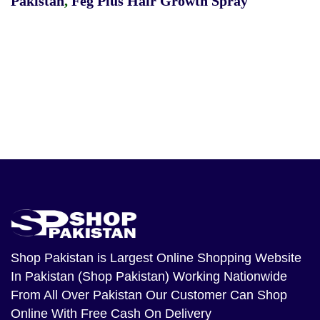
Pakistan
,
Feg Plus Hair Growth Spray
Shop Pakistan
is Largest Online Shopping Website
In Pakistan (Shop Pakistan) Working Nationwide
From All Over Pakistan Our Customer Can Shop
Online With Free Cash On Delivery