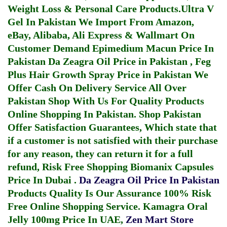
Weight Loss & Personal Care Products.
Ultra V
Gel In Pakistan
We Import From Amazon,
eBay, Alibaba, Ali Express & Wallmart On
Customer Demand
Epimedium Macun Price In
Pakistan
Da Zeagra Oil Price in Pakistan
,
Feg
Plus Hair Growth Spray Price in Pakistan
We
Offer Cash On Delivery Service All Over
Pakistan Shop With Us For Quality Products
Online Shopping In Pakistan
. Shop Pakistan
Offer Satisfaction Guarantees, Which state that
if a customer is not satisfied with their purchase
for any reason, they can return it for a full
refund, Risk Free Shopping
Biomanix Capsules
Price In Dubai
.
Da Zeagra Oil Price In Pakistan
Products Quality Is Our Assurance 100% Risk
Free Online Shopping Service.
Kamagra Oral
Jelly 100mg Price In UAE
,
Zen Mart Store