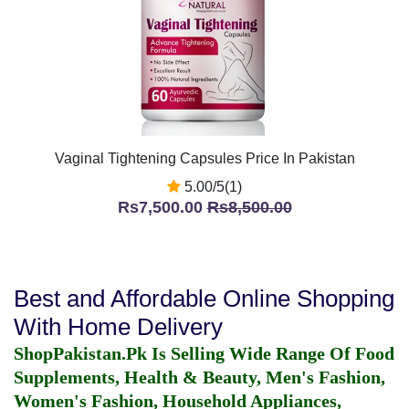
Vaginal Tightening Capsules Price In Pakistan
5.00/5(1)
Rs7,500.00
Rs8,500.00
Best and Affordable Online Shopping
With Home Delivery
ShopPakistan.Pk Is Selling Wide Range Of Food
Supplements, Health & Beauty, Men's Fashion,
Women's Fashion, Household Appliances,