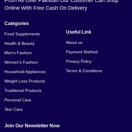
From All Over Pakistan Our Customer Can Shop
Online With Free Cash On Delivery
Categories
Useful Link
Food Supplements
About us
Health & Beauty
Payment Method
Men's Fashion
Privacy Policy
Women's Fashion
Terms & Conditions
Household Appliances
Weight Loss Products
Traditional Products
Personal Care
Skin Care
Join Our Newsletter Now