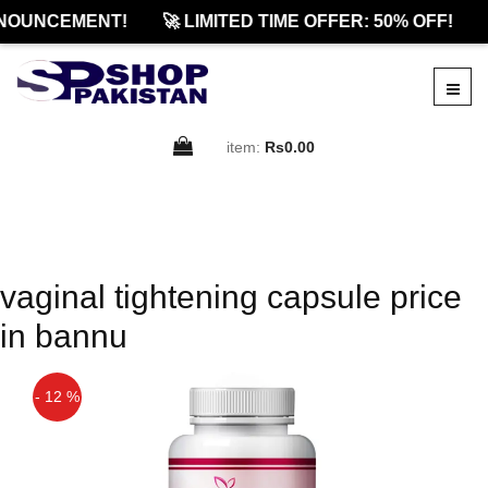
NOUNCEMENT!
🚀 LIMITED TIME OFFER: 50% OFF!
item:
Rs0.00
vaginal tightening capsule price
in bannu
- 12 %