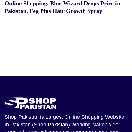
Online Shopping
,
Blue Wizard Drops Price in
Pakistan
,
Feg Plus Hair Growth Spray
Shop Pakistan
is Largest Online Shopping Website
In Pakistan (Shop Pakistan) Working Nationwide