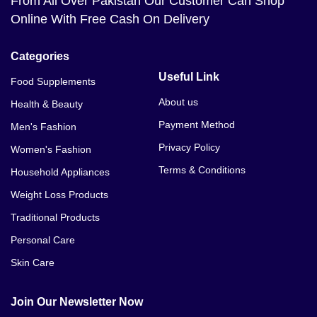
From All Over Pakistan Our Customer Can Shop
Online With Free Cash On Delivery
Categories
Useful Link
Food Supplements
About us
Health & Beauty
Payment Method
Men's Fashion
Privacy Policy
Women's Fashion
Terms & Conditions
Household Appliances
Weight Loss Products
Traditional Products
Personal Care
Skin Care
Join Our Newsletter Now