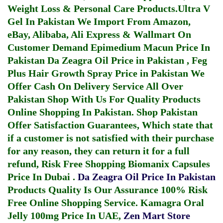
Weight Loss & Personal Care Products.
Ultra V
Gel In Pakistan
We Import From Amazon,
eBay, Alibaba, Ali Express & Wallmart On
Customer Demand
Epimedium Macun Price In
Pakistan
Da Zeagra Oil Price in Pakistan
,
Feg
Plus Hair Growth Spray Price in Pakistan
We
Offer Cash On Delivery Service All Over
Pakistan Shop With Us For Quality Products
Online Shopping In Pakistan
. Shop Pakistan
Offer Satisfaction Guarantees, Which state that
if a customer is not satisfied with their purchase
for any reason, they can return it for a full
refund, Risk Free Shopping
Biomanix Capsules
Price In Dubai
.
Da Zeagra Oil Price In Pakistan
Products Quality Is Our Assurance 100% Risk
Free Online Shopping Service.
Kamagra Oral
Jelly 100mg Price In UAE
,
Zen Mart Store