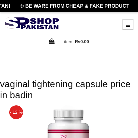
TAN!
✨ BE WARE FROM CHEAP & FAKE PRODUCT
item:
Rs0.00
vaginal tightening capsule price
in badin
- 12 %