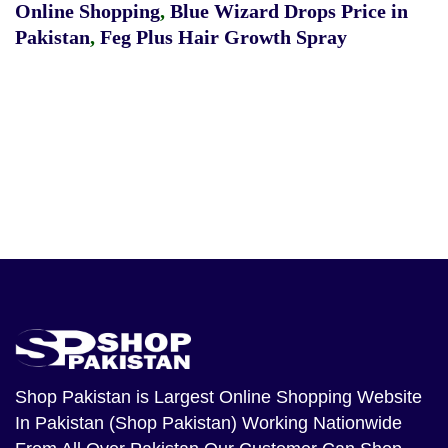
Online Shopping
,
Blue Wizard Drops Price in
Pakistan
,
Feg Plus Hair Growth Spray
Shop Pakistan
is Largest Online Shopping Website
In Pakistan (Shop Pakistan) Working Nationwide