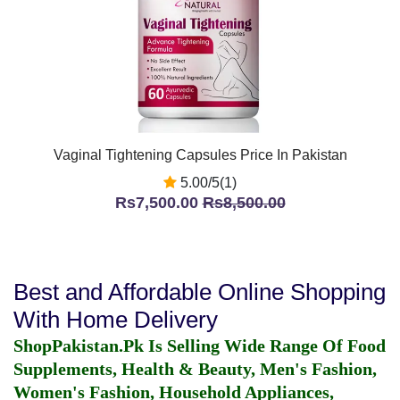
Vaginal Tightening Capsules Price In Pakistan
5.00/5(1)
Rs7,500.00
Rs8,500.00
Best and Affordable Online Shopping
With Home Delivery
ShopPakistan.Pk Is Selling Wide Range Of Food
Supplements, Health & Beauty, Men's Fashion,
Women's Fashion, Household Appliances,