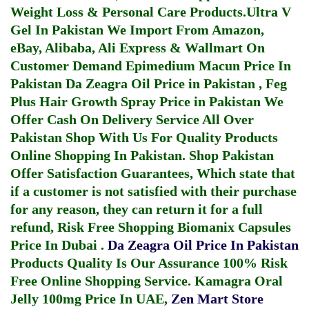
Weight Loss & Personal Care Products.
Ultra V
Gel In Pakistan
We Import From Amazon,
eBay, Alibaba, Ali Express & Wallmart On
Customer Demand
Epimedium Macun Price In
Pakistan
Da Zeagra Oil Price in Pakistan
,
Feg
Plus Hair Growth Spray Price in Pakistan
We
Offer Cash On Delivery Service All Over
Pakistan Shop With Us For Quality Products
Online Shopping In Pakistan
. Shop Pakistan
Offer Satisfaction Guarantees, Which state that
if a customer is not satisfied with their purchase
for any reason, they can return it for a full
refund, Risk Free Shopping
Biomanix Capsules
Price In Dubai
.
Da Zeagra Oil Price In Pakistan
Products Quality Is Our Assurance 100% Risk
Free Online Shopping Service.
Kamagra Oral
Jelly 100mg Price In UAE
,
Zen Mart Store