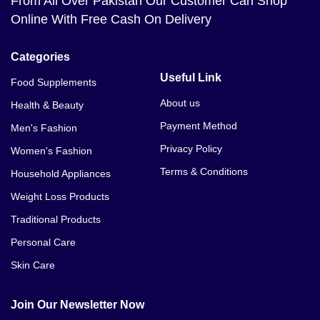
From All Over Pakistan Our Customer Can Shop
Online With Free Cash On Delivery
Categories
Useful Link
Food Supplements
About us
Health & Beauty
Payment Method
Men's Fashion
Privacy Policy
Women's Fashion
Terms & Conditions
Household Appliances
Weight Loss Products
Traditional Products
Personal Care
Skin Care
Join Our Newsletter Now