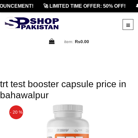
OUNCEMENT!
🚀 LIMITED TIME OFFER: 50% OFF!

item:
Rs0.00
trt test booster capsule price in
bahawalpur
- 20 %