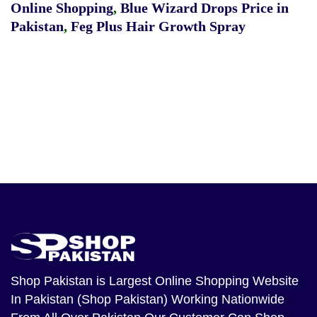
Online Shopping
,
Blue Wizard Drops Price in
Pakistan
,
Feg Plus Hair Growth Spray
Shop Pakistan
is Largest Online Shopping Website
In Pakistan (Shop Pakistan) Working Nationwide