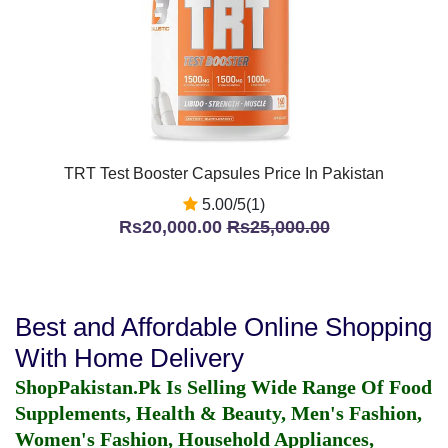
TRT Test Booster Capsules Price In Pakistan
5.00/5(1)
Rs20,000.00
Rs25,000.00
Best and Affordable Online Shopping
With Home Delivery
ShopPakistan.Pk Is Selling Wide Range Of Food
Supplements, Health & Beauty, Men's Fashion,
Women's Fashion, Household Appliances,