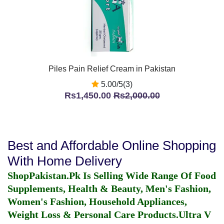
Piles Pain Relief Cream in Pakistan
5.00/5(3)
Rs1,450.00
Rs2,000.00
Best and Affordable Online Shopping
With Home Delivery
ShopPakistan.Pk Is Selling Wide Range Of Food
Supplements, Health & Beauty, Men's Fashion,
Women's Fashion, Household Appliances,
Weight Loss & Personal Care Products.
Ultra V