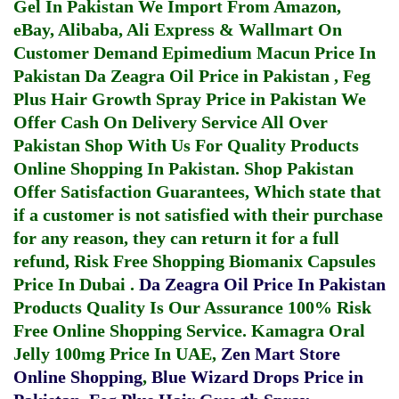
Gel In Pakistan
We Import From Amazon,
eBay, Alibaba, Ali Express & Wallmart On
Customer Demand
Epimedium Macun Price In
Pakistan
Da Zeagra Oil Price in Pakistan
,
Feg
Plus Hair Growth Spray Price in Pakistan
We
Offer Cash On Delivery Service All Over
Pakistan Shop With Us For Quality Products
Online Shopping In Pakistan
. Shop Pakistan
Offer Satisfaction Guarantees, Which state that
if a customer is not satisfied with their purchase
for any reason, they can return it for a full
refund, Risk Free Shopping
Biomanix Capsules
Price In Dubai
.
Da Zeagra Oil Price In Pakistan
Products Quality Is Our Assurance 100% Risk
Free Online Shopping Service.
Kamagra Oral
Jelly 100mg Price In UAE
,
Zen Mart Store
Online Shopping
,
Blue Wizard Drops Price in