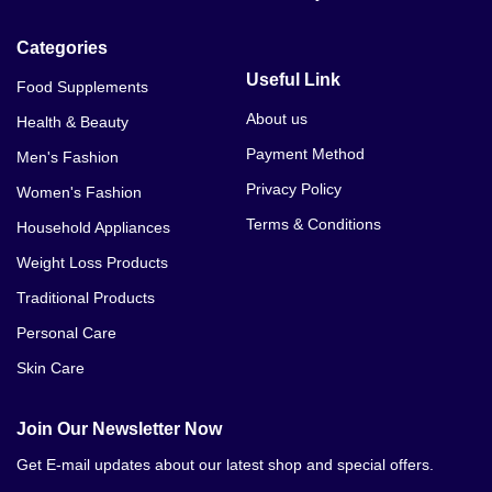
Categories
Useful Link
Food Supplements
About us
Health & Beauty
Payment Method
Men's Fashion
Privacy Policy
Women's Fashion
Terms & Conditions
Household Appliances
Weight Loss Products
Traditional Products
Personal Care
Skin Care
Join Our Newsletter Now
Get E-mail updates about our latest shop and special offers.