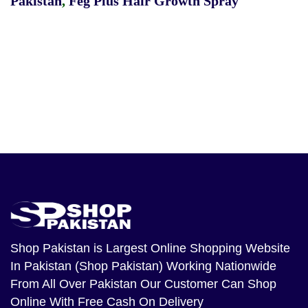
Pakistan
,
Feg Plus Hair Growth Spray
Shop Pakistan
is Largest Online Shopping Website
In Pakistan (Shop Pakistan) Working Nationwide
From All Over Pakistan Our Customer Can Shop
Online With Free Cash On Delivery