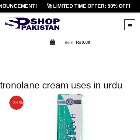
NOUNCEMENT!
🚀 LIMITED TIME OFFER: 50% OFF!
item:
Rs0.00
tronolane cream uses in urdu
- 28 %