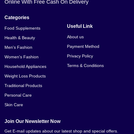
Online With Free Cash On Delivery
Categories
Useful Link
Food Supplements
About us
Health & Beauty
Payment Method
Men's Fashion
Privacy Policy
Women's Fashion
Terms & Conditions
Household Appliances
Weight Loss Products
Traditional Products
Personal Care
Skin Care
Join Our Newsletter Now
Get E-mail updates about our latest shop and special offers.