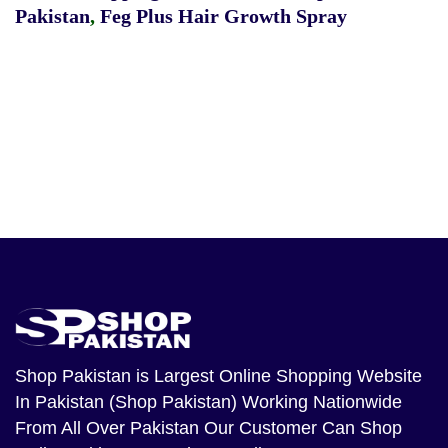
Pakistan
,
Feg Plus Hair Growth Spray
Shop Pakistan
is Largest Online Shopping Website
In Pakistan (Shop Pakistan) Working Nationwide
From All Over Pakistan Our Customer Can Shop