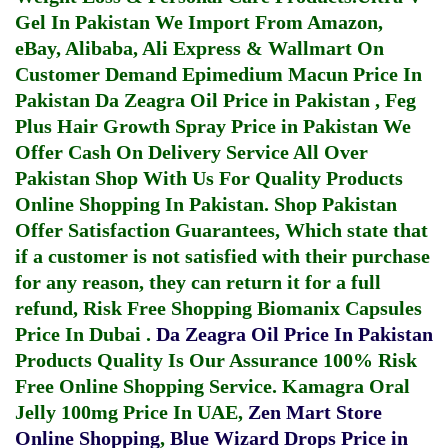
Gel In Pakistan
We Import From Amazon,
eBay, Alibaba, Ali Express & Wallmart On
Customer Demand
Epimedium Macun Price In
Pakistan
Da Zeagra Oil Price in Pakistan
,
Feg
Plus Hair Growth Spray Price in Pakistan
We
Offer Cash On Delivery Service All Over
Pakistan Shop With Us For Quality Products
Online Shopping In Pakistan
. Shop Pakistan
Offer Satisfaction Guarantees, Which state that
if a customer is not satisfied with their purchase
for any reason, they can return it for a full
refund, Risk Free Shopping
Biomanix Capsules
Price In Dubai
.
Da Zeagra Oil Price In Pakistan
Products Quality Is Our Assurance 100% Risk
Free Online Shopping Service.
Kamagra Oral
Jelly 100mg Price In UAE
,
Zen Mart Store
Online Shopping
,
Blue Wizard Drops Price in