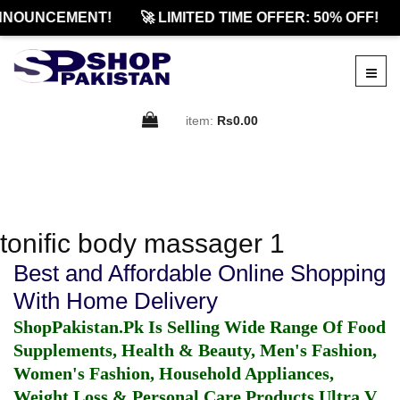
NNOUNCEMENT!
🚀 LIMITED TIME OFFER: 50% OFF!
item:
Rs0.00
tonific body massager 1
Best and Affordable Online Shopping
With Home Delivery
ShopPakistan.Pk Is Selling Wide Range Of Food
Supplements, Health & Beauty, Men's Fashion,
Women's Fashion, Household Appliances,
Weight Loss & Personal Care Products.
Ultra V