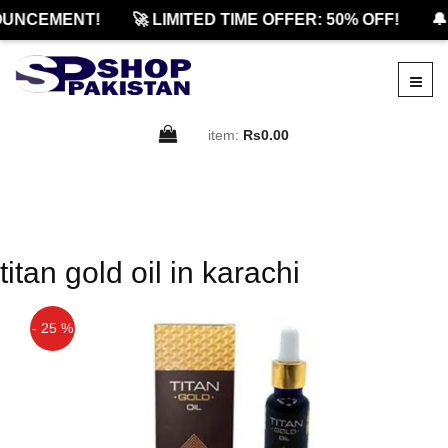
UNCEMENT!
🚀 LIMITED TIME OFFER: 50% OFF!
🔔
item:
Rs0.00
titan gold oil in karachi
- 25 %