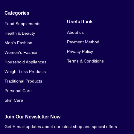
Categories
Useful Link
Food Supplements
About us
Health & Beauty
Payment Method
Men's Fashion
Privacy Policy
Women's Fashion
Terms & Conditions
Household Appliances
Weight Loss Products
Traditional Products
Personal Care
Skin Care
Join Our Newsletter Now
Get E-mail updates about our latest shop and special offers.