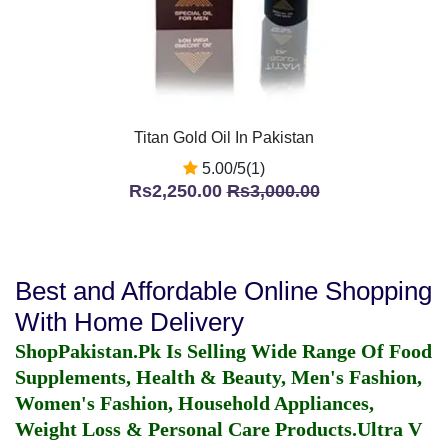
Titan Gold Oil In Pakistan
5.00/5(1)
Rs2,250.00
Rs3,000.00
Best and Affordable Online Shopping
With Home Delivery
ShopPakistan.Pk Is Selling Wide Range Of Food
Supplements, Health & Beauty, Men's Fashion,
Women's Fashion, Household Appliances,
Weight Loss & Personal Care Products.
Ultra V