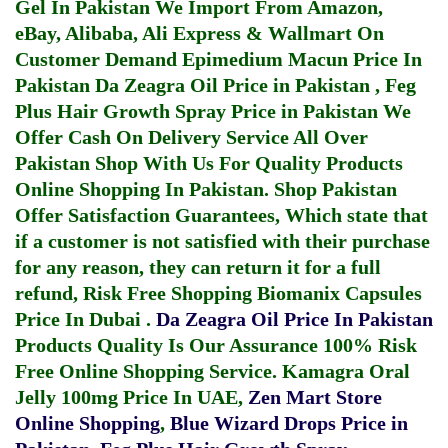
Gel In Pakistan
We Import From Amazon,
eBay, Alibaba, Ali Express & Wallmart On
Customer Demand
Epimedium Macun Price In
Pakistan
Da Zeagra Oil Price in Pakistan
,
Feg
Plus Hair Growth Spray Price in Pakistan
We
Offer Cash On Delivery Service All Over
Pakistan Shop With Us For Quality Products
Online Shopping In Pakistan
. Shop Pakistan
Offer Satisfaction Guarantees, Which state that
if a customer is not satisfied with their purchase
for any reason, they can return it for a full
refund, Risk Free Shopping
Biomanix Capsules
Price In Dubai
.
Da Zeagra Oil Price In Pakistan
Products Quality Is Our Assurance 100% Risk
Free Online Shopping Service.
Kamagra Oral
Jelly 100mg Price In UAE
,
Zen Mart Store
Online Shopping
,
Blue Wizard Drops Price in