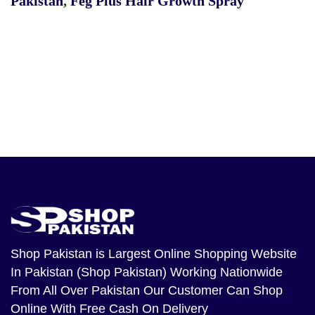
Pakistan
,
Feg Plus Hair Growth Spray
Shop Pakistan
is Largest Online Shopping Website
In Pakistan (Shop Pakistan) Working Nationwide
From All Over Pakistan Our Customer Can Shop
Online With Free Cash On Delivery