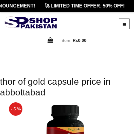
NOUNCEMENT!
🚀 LIMITED TIME OFFER: 50% OFF!
item:
Rs0.00
thor of gold capsule price in
abbottabad
- 5 %