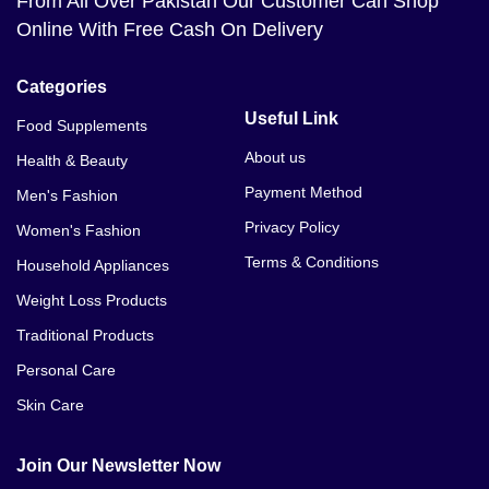
From All Over Pakistan Our Customer Can Shop
Online With Free Cash On Delivery
Categories
Useful Link
Food Supplements
About us
Health & Beauty
Payment Method
Men's Fashion
Privacy Policy
Women's Fashion
Terms & Conditions
Household Appliances
Weight Loss Products
Traditional Products
Personal Care
Skin Care
Join Our Newsletter Now