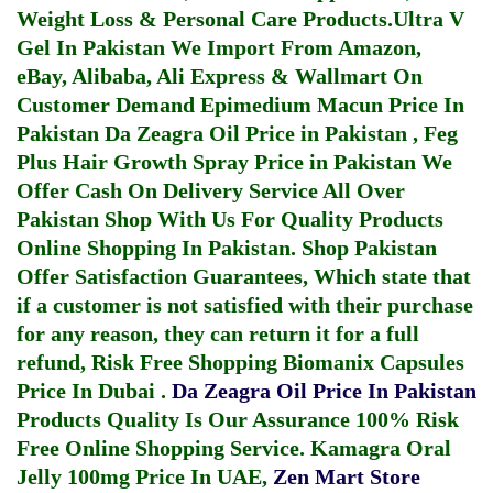
Weight Loss & Personal Care Products.
Ultra V
Gel In Pakistan
We Import From Amazon,
eBay, Alibaba, Ali Express & Wallmart On
Customer Demand
Epimedium Macun Price In
Pakistan
Da Zeagra Oil Price in Pakistan
,
Feg
Plus Hair Growth Spray Price in Pakistan
We
Offer Cash On Delivery Service All Over
Pakistan Shop With Us For Quality Products
Online Shopping In Pakistan
. Shop Pakistan
Offer Satisfaction Guarantees, Which state that
if a customer is not satisfied with their purchase
for any reason, they can return it for a full
refund, Risk Free Shopping
Biomanix Capsules
Price In Dubai
.
Da Zeagra Oil Price In Pakistan
Products Quality Is Our Assurance 100% Risk
Free Online Shopping Service.
Kamagra Oral
Jelly 100mg Price In UAE
,
Zen Mart Store