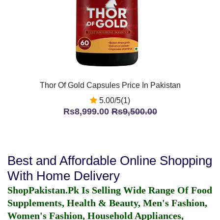
Thor Of Gold Capsules Price In Pakistan
5.00/5(1)
Rs8,999.00
Rs9,500.00
Best and Affordable Online Shopping
With Home Delivery
ShopPakistan.Pk Is Selling Wide Range Of Food
Supplements, Health & Beauty, Men's Fashion,
Women's Fashion, Household Appliances,