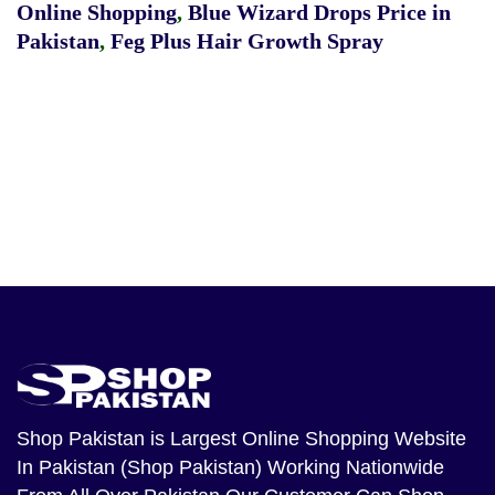
Online Shopping
,
Blue Wizard Drops Price in
Pakistan
,
Feg Plus Hair Growth Spray
Shop Pakistan
is Largest Online Shopping Website
In Pakistan (Shop Pakistan) Working Nationwide