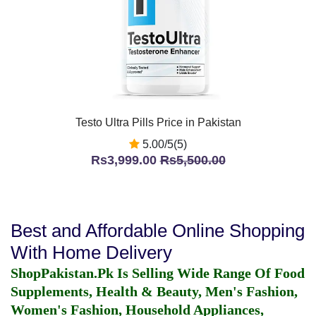
Testo Ultra Pills Price in Pakistan
5.00/5(5)
Rs3,999.00
Rs5,500.00
Best and Affordable Online Shopping
With Home Delivery
ShopPakistan.Pk Is Selling Wide Range Of Food
Supplements, Health & Beauty, Men's Fashion,
Women's Fashion, Household Appliances,