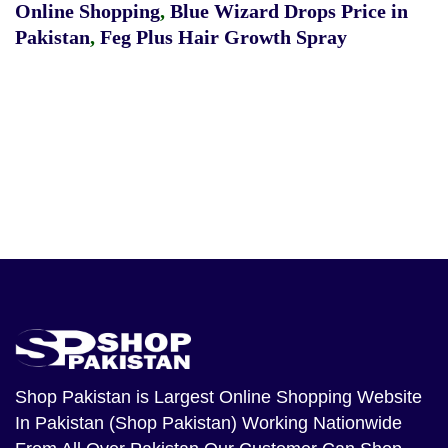
Online Shopping
,
Blue Wizard Drops Price in
Pakistan
,
Feg Plus Hair Growth Spray
Shop Pakistan
is Largest Online Shopping Website
In Pakistan (Shop Pakistan) Working Nationwide