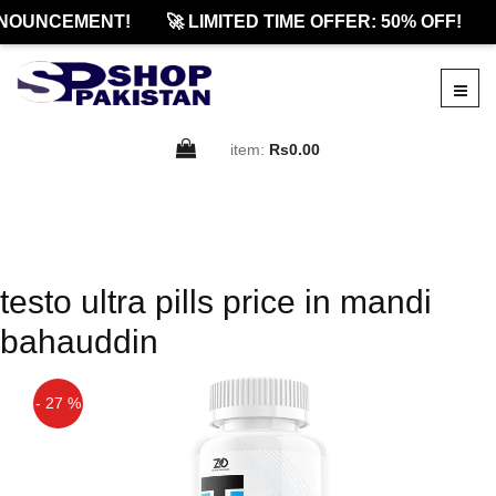
NOUNCEMENT!
🚀 LIMITED TIME OFFER: 50% OFF!
item:
Rs0.00
testo ultra pills price in mandi
bahauddin
- 27 %