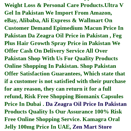
Weight Loss & Personal Care Products.
Ultra V
Gel In Pakistan
We Import From Amazon,
eBay, Alibaba, Ali Express & Wallmart On
Customer Demand
Epimedium Macun Price In
Pakistan
Da Zeagra Oil Price in Pakistan
,
Feg
Plus Hair Growth Spray Price in Pakistan
We
Offer Cash On Delivery Service All Over
Pakistan Shop With Us For Quality Products
Online Shopping In Pakistan
. Shop Pakistan
Offer Satisfaction Guarantees, Which state that
if a customer is not satisfied with their purchase
for any reason, they can return it for a full
refund, Risk Free Shopping
Biomanix Capsules
Price In Dubai
.
Da Zeagra Oil Price In Pakistan
Products Quality Is Our Assurance 100% Risk
Free Online Shopping Service.
Kamagra Oral
Jelly 100mg Price In UAE
,
Zen Mart Store