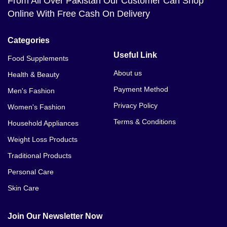
From All Over Pakistan Our Customer Can Shop
Online With Free Cash On Delivery
Categories
Useful Link
Food Supplements
About us
Health & Beauty
Payment Method
Men's Fashion
Privacy Policy
Women's Fashion
Terms & Conditions
Household Appliances
Weight Loss Products
Traditional Products
Personal Care
Skin Care
Join Our Newsletter Now