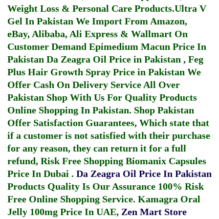
Weight Loss & Personal Care Products.
Ultra V
Gel In Pakistan
We Import From Amazon,
eBay, Alibaba, Ali Express & Wallmart On
Customer Demand
Epimedium Macun Price In
Pakistan
Da Zeagra Oil Price in Pakistan
,
Feg
Plus Hair Growth Spray Price in Pakistan
We
Offer Cash On Delivery Service All Over
Pakistan Shop With Us For Quality Products
Online Shopping In Pakistan
. Shop Pakistan
Offer Satisfaction Guarantees, Which state that
if a customer is not satisfied with their purchase
for any reason, they can return it for a full
refund, Risk Free Shopping
Biomanix Capsules
Price In Dubai
.
Da Zeagra Oil Price In Pakistan
Products Quality Is Our Assurance 100% Risk
Free Online Shopping Service.
Kamagra Oral
Jelly 100mg Price In UAE
,
Zen Mart Store