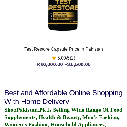
Test Restore Capsule Price In Pakistan
5.00/5(2)
Rs6,000.00
Rs6,500.00
Best and Affordable Online Shopping
With Home Delivery
ShopPakistan.Pk Is Selling Wide Range Of Food
Supplements, Health & Beauty, Men's Fashion,
Women's Fashion, Household Appliances,