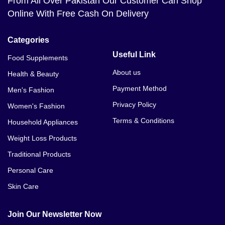
From All Over Pakistan Our Customer Can Shop
Online With Free Cash On Delivery
Categories
Useful Link
Food Supplements
About us
Health & Beauty
Payment Method
Men's Fashion
Privacy Policy
Women's Fashion
Terms & Conditions
Household Appliances
Weight Loss Products
Traditional Products
Personal Care
Skin Care
Join Our Newsletter Now