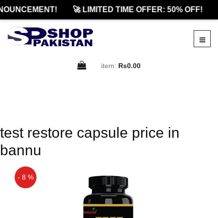
NOUNCEMENT!
🚀 LIMITED TIME OFFER: 50% OFF!
item:
Rs0.00
test restore capsule price in
bannu
- 8 %