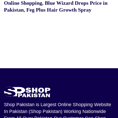
Online Shopping
,
Blue Wizard Drops Price in
Pakistan
,
Feg Plus Hair Growth Spray
Shop Pakistan
is Largest Online Shopping Website
In Pakistan (Shop Pakistan) Working Nationwide