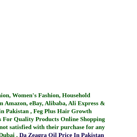
hion, Women's Fashion, Household
 Amazon, eBay, Alibaba, Ali Express &
in Pakistan
,
Feg Plus Hair Growth
 For Quality Products
Online Shopping
not satisfied with their purchase for any
 Dubai
.
Da Zeagra Oil Price In Pakistan