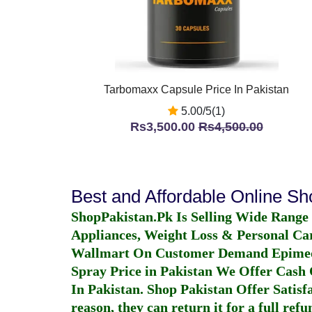
Tarbomaxx Capsule Price In Pakistan
5.00/5(1)
Rs3,500.00
Rs4,500.00
Best and Affordable Online S
ShopPakistan.Pk Is Selling Wide Range
Appliances, Weight Loss & Personal Ca
Wallmart On Customer Demand
Epime
Spray Price in Pakistan
We Offer Cash O
In Pakistan
. Shop Pakistan Offer Satisfa
reason, they can return it for a full re