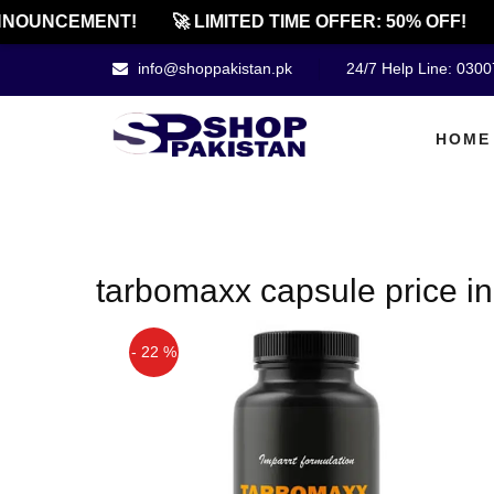
NOUNCEMENT!
🚀 LIMITED TIME OFFER: 50% OFF!
info@shoppakistan.pk
24/7 Help Line: 030
HOME
tarbomaxx capsule price in
- 22 %