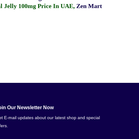
 Jelly 100mg Price In UAE
,
Zen Mart
oin Our Newsletter Now
t E-mail updates about our latest shop and special
fers.