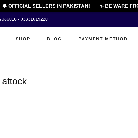
🔔 OFFICIAL SELLERS IN PAKISTAN!
✨ BE WARE FRO
07986016 - 03331619220
SHOP
BLOG
PAYMENT METHOD
 attock