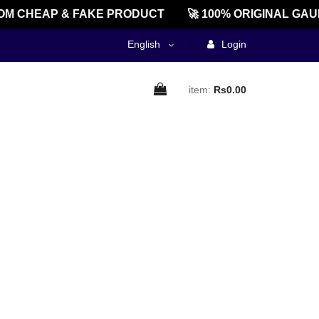
M CHEAP & FAKE PRODUCT
🚀 100% ORIGINAL GAU
English
Login
item:
Rs0.00