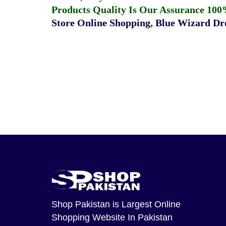
Products Quality Is Our Assurance 100
Store Online Shopping
,
Blue Wizard Dro
Shop Pakistan
is Largest Online
Shopping Website In Pakistan