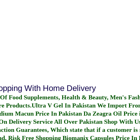
hopping With Home Delivery
 Of Food Supplements, Health & Beauty, Men's Fas
re Products.
Ultra V Gel In Pakistan
We Import From
dium Macun Price In Pakistan
Da Zeagra Oil Price 
n Delivery Service All Over Pakistan Shop With Us
ction Guarantees, Which state that if a customer is 
fund, Risk Free Shopping
Biomanix Capsules Price In