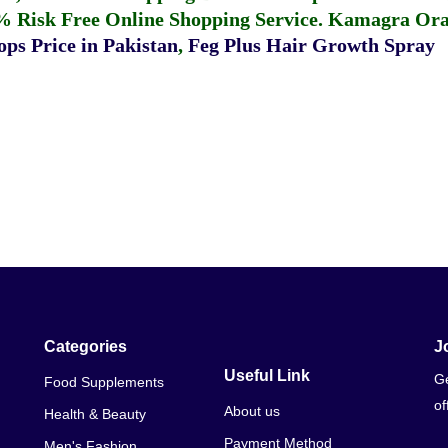
% Risk Free Online Shopping Service.
Kamagra Oral
ps Price in Pakistan
,
Feg Plus Hair Growth Spray
Categories
J
Useful Link
Ge
Food Supplements
of
About us
Health & Beauty
Payment Method
Men's Fashion