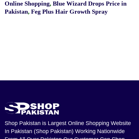
Online Shopping
,
Blue Wizard Drops Price in
Pakistan
,
Feg Plus Hair Growth Spray
Shop Pakistan
is Largest Online Shopping Website
In Pakistan (Shop Pakistan) Working Nationwide