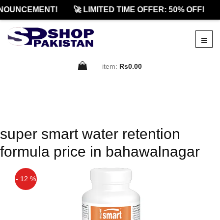
NOUNCEMENT!
🚀 LIMITED TIME OFFER: 50% OFF!
item:
Rs0.00
super smart water retention
formula price in bahawalnagar
- 12 %