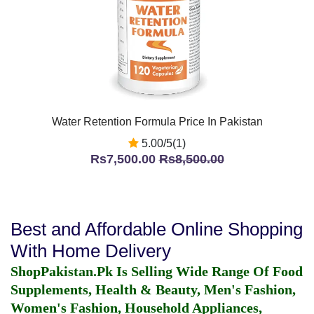
Water Retention Formula Price In Pakistan
5.00/5(1)
Rs7,500.00
Rs8,500.00
Best and Affordable Online Shopping
With Home Delivery
ShopPakistan.Pk Is Selling Wide Range Of Food
Supplements, Health & Beauty, Men's Fashion,
Women's Fashion, Household Appliances,