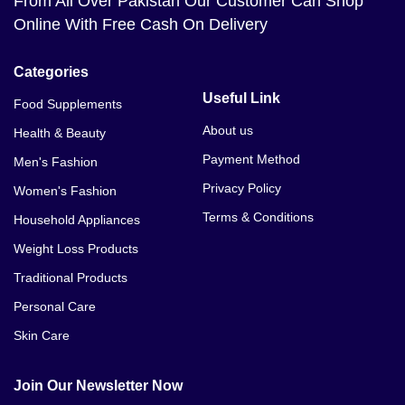
From All Over Pakistan Our Customer Can Shop
Online With Free Cash On Delivery
Categories
Useful Link
Food Supplements
About us
Health & Beauty
Payment Method
Men's Fashion
Privacy Policy
Women's Fashion
Terms & Conditions
Household Appliances
Weight Loss Products
Traditional Products
Personal Care
Skin Care
Join Our Newsletter Now