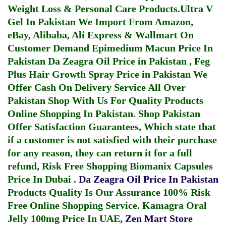
Weight Loss & Personal Care Products.
Ultra V
Gel In Pakistan
We Import From Amazon,
eBay, Alibaba, Ali Express & Wallmart On
Customer Demand
Epimedium Macun Price In
Pakistan
Da Zeagra Oil Price in Pakistan
,
Feg
Plus Hair Growth Spray Price in Pakistan
We
Offer Cash On Delivery Service All Over
Pakistan Shop With Us For Quality Products
Online Shopping In Pakistan
. Shop Pakistan
Offer Satisfaction Guarantees, Which state that
if a customer is not satisfied with their purchase
for any reason, they can return it for a full
refund, Risk Free Shopping
Biomanix Capsules
Price In Dubai
.
Da Zeagra Oil Price In Pakistan
Products Quality Is Our Assurance 100% Risk
Free Online Shopping Service.
Kamagra Oral
Jelly 100mg Price In UAE
,
Zen Mart Store