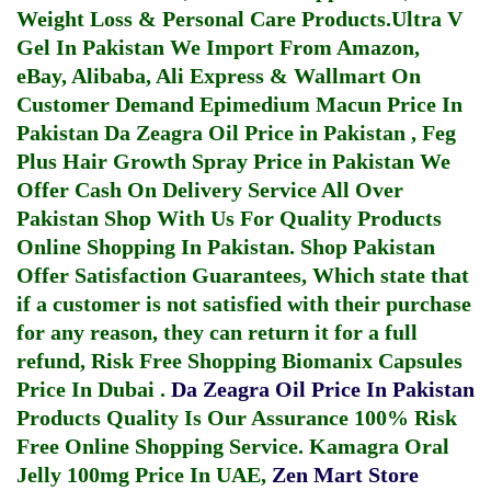
Weight Loss & Personal Care Products.
Ultra V
Gel In Pakistan
We Import From Amazon,
eBay, Alibaba, Ali Express & Wallmart On
Customer Demand
Epimedium Macun Price In
Pakistan
Da Zeagra Oil Price in Pakistan
,
Feg
Plus Hair Growth Spray Price in Pakistan
We
Offer Cash On Delivery Service All Over
Pakistan Shop With Us For Quality Products
Online Shopping In Pakistan
. Shop Pakistan
Offer Satisfaction Guarantees, Which state that
if a customer is not satisfied with their purchase
for any reason, they can return it for a full
refund, Risk Free Shopping
Biomanix Capsules
Price In Dubai
.
Da Zeagra Oil Price In Pakistan
Products Quality Is Our Assurance 100% Risk
Free Online Shopping Service.
Kamagra Oral
Jelly 100mg Price In UAE
,
Zen Mart Store