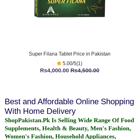
Super Filana Tablet Price in Pakistan
5.00/5(1)
Rs4,000.00
Rs4,500.00
Best and Affordable Online Shopping
With Home Delivery
ShopPakistan.Pk Is Selling Wide Range Of Food
Supplements, Health & Beauty, Men's Fashion,
Women's Fashion, Household Appliances,