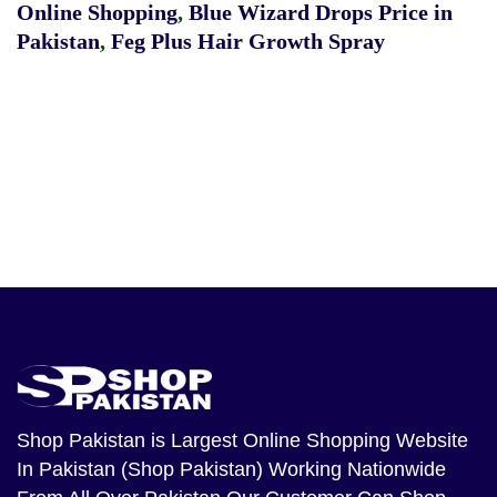
Online Shopping
,
Blue Wizard Drops Price in
Pakistan
,
Feg Plus Hair Growth Spray
Shop Pakistan
is Largest Online Shopping Website
In Pakistan (Shop Pakistan) Working Nationwide