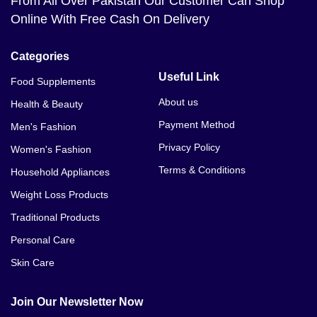
From All Over Pakistan Our Customer Can Shop
Online With Free Cash On Delivery
Categories
Useful Link
Food Supplements
About us
Health & Beauty
Payment Method
Men's Fashion
Privacy Policy
Women's Fashion
Terms & Conditions
Household Appliances
Weight Loss Products
Traditional Products
Personal Care
Skin Care
Join Our Newsletter Now