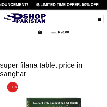
NOUNCEMENT!
🚀 LIMITED TIME OFFER: 50% OFF!
item:
Rs0.00
super filana tablet price in
sanghar
- 11 %