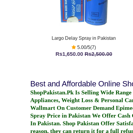
Largo Delay Spray in Pakistan
5.00/5(7)
Rs1,650.00
Rs2,500.00
Best and Affordable Online S
ShopPakistan.Pk Is Selling Wide Range
Appliances, Weight Loss & Personal Ca
Wallmart On Customer Demand
Epime
Spray Price in Pakistan
We Offer Cash O
In Pakistan
. Shop Pakistan Offer Satisfa
reason, they can return it for a full re