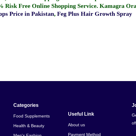
% Risk Free Online Shopping Service.
Kamagra Oral
ps Price in Pakistan
,
Feg Plus Hair Growth Spray
Categories
J
Useful Link
Ge
Food Supplements
of
About us
Health & Beauty
Payment Method
Men's Fashion