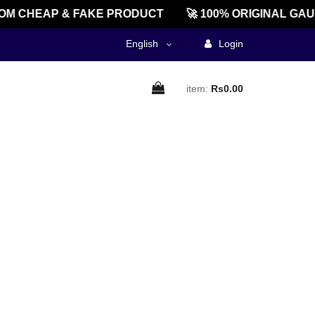
OM CHEAP & FAKE PRODUCT
🚀 100% ORIGINAL GAU
English
Login
item:
Rs0.00