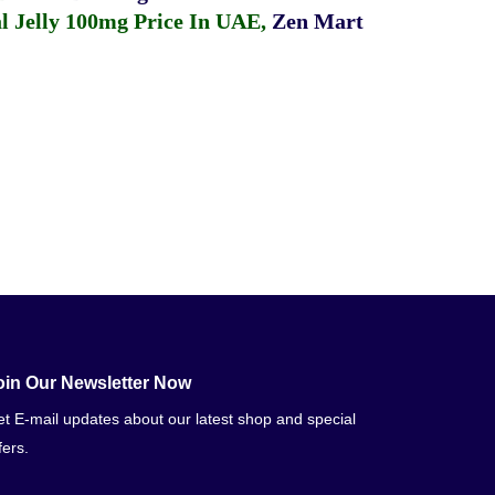
 Jelly 100mg Price In UAE
,
Zen Mart
oin Our Newsletter Now
t E-mail updates about our latest shop and special
fers.