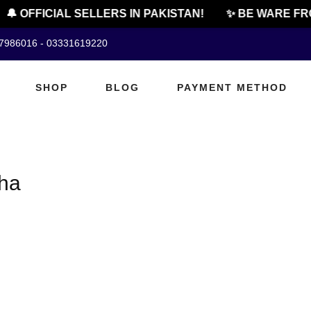
🔔 OFFICIAL SELLERS IN PAKISTAN!
✨ BE WARE FR
07986016 - 03331619220
SHOP
BLOG
PAYMENT METHOD
kha