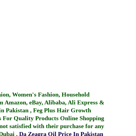
hion, Women's Fashion, Household
 Amazon, eBay, Alibaba, Ali Express &
in Pakistan
,
Feg Plus Hair Growth
 For Quality Products
Online Shopping
not satisfied with their purchase for any
 Dubai
.
Da Zeagra Oil Price In Pakistan