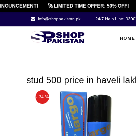
NNOUNCEMENT!
🚀 LIMITED TIME OFFER: 50% OFF!
info@shoppakistan.pk
24/7 Help Line: 030
HOME
stud 500 price in haveli la
- 34 %