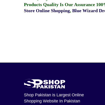
Products Quality Is Our Assurance 100
Store Online Shopping
,
Blue Wizard Dro
Shop Pakistan
is Largest Online
Shopping Website In Pakistan