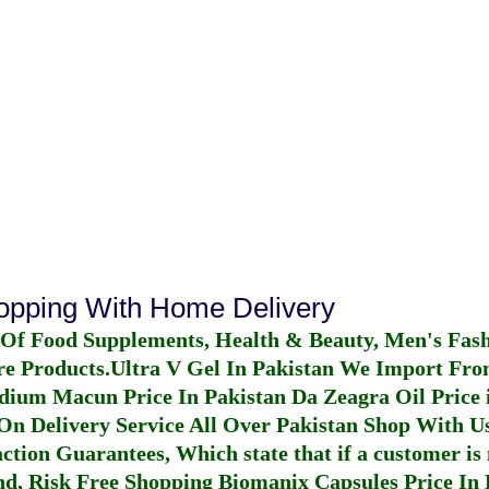
hopping With Home Delivery
 Of Food Supplements, Health & Beauty, Men's Fas
re Products.
Ultra V Gel In Pakistan
We Import From
dium Macun Price In Pakistan
Da Zeagra Oil Price 
n Delivery Service All Over Pakistan Shop With Us
ction Guarantees, Which state that if a customer is 
fund, Risk Free Shopping
Biomanix Capsules Price In