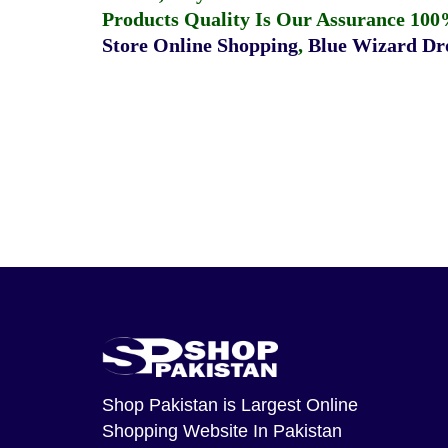
Products Quality Is Our Assurance 100
Store Online Shopping
,
Blue Wizard Dro
Shop Pakistan
is Largest Online
Shopping Website In Pakistan