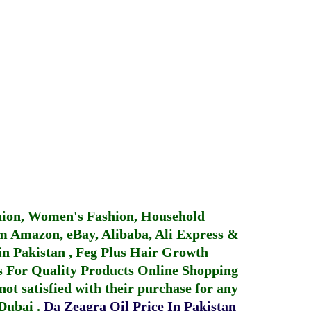
hion, Women's Fashion, Household
 Amazon, eBay, Alibaba, Ali Express &
in Pakistan
,
Feg Plus Hair Growth
 For Quality Products
Online Shopping
not satisfied with their purchase for any
 Dubai
.
Da Zeagra Oil Price In Pakistan