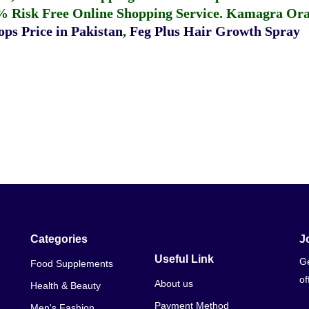
% Risk Free Online Shopping Service.
Kamagra Oral
ps Price in Pakistan
,
Feg Plus Hair Growth Spray
Categories
J
Useful Link
Ge
Food Supplements
of
About us
Health & Beauty
Payment Method
Men's Fashion