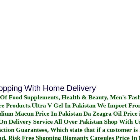
hopping With Home Delivery
 Of Food Supplements, Health & Beauty, Men's Fas
re Products.
Ultra V Gel In Pakistan
We Import From
dium Macun Price In Pakistan
Da Zeagra Oil Price 
n Delivery Service All Over Pakistan Shop With Us
ction Guarantees, Which state that if a customer is 
fund, Risk Free Shopping
Biomanix Capsules Price In