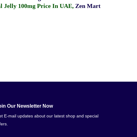
 Jelly 100mg Price In UAE
,
Zen Mart
oin Our Newsletter Now
t E-mail updates about our latest shop and special
fers.