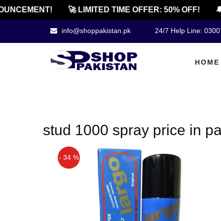
OUNCEMENT!
🚀 LIMITED TIME OFFER: 50% OFF!
🔔
info@shoppakistan.pk
24/7 Help Line: 030
HOME
stud 1000 spray price in p
- 34 %