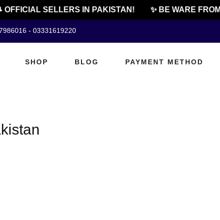
 OFFICIAL SELLERS IN PAKISTAN!
✨ BE WARE FROM 
07986016 - 03331619220
SHOP
BLOG
PAYMENT METHOD
akistan