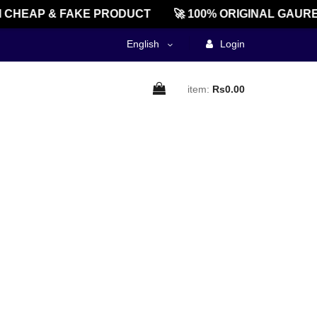
CHEAP & FAKE PRODUCT
🚀 100% ORIGINAL GAURE
English
Login
item:
Rs0.00