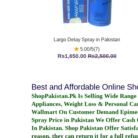
Largo Delay Spray in Pakistan
5.00/5(7)
Rs1,650.00
Rs2,500.00
Best and Affordable Online S
ShopPakistan.Pk Is Selling Wide Range
Appliances, Weight Loss & Personal Ca
Wallmart On Customer Demand
Epime
Spray Price in Pakistan
We Offer Cash O
In Pakistan
. Shop Pakistan Offer Satisfa
reason, they can return it for a full re