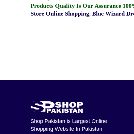
Products Quality Is Our Assurance 100
Store Online Shopping
,
Blue Wizard Dro
Shop Pakistan
is Largest Online
Shopping Website In Pakistan