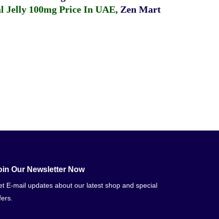
 Jelly 100mg Price In UAE
,
Zen Mart
oin Our Newsletter Now
t E-mail updates about our latest shop and special
fers.