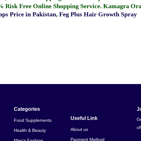
% Risk Free Online Shopping Service.
Kamagra Oral
ps Price in Pakistan
,
Feg Plus Hair Growth Spray
Categories
J
Useful Link
Ge
Food Supplements
of
About us
Health & Beauty
Payment Method
Men's Fashion