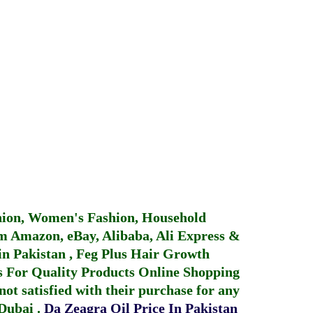
hion, Women's Fashion, Household
 Amazon, eBay, Alibaba, Ali Express &
in Pakistan
,
Feg Plus Hair Growth
 For Quality Products
Online Shopping
not satisfied with their purchase for any
 Dubai
.
Da Zeagra Oil Price In Pakistan