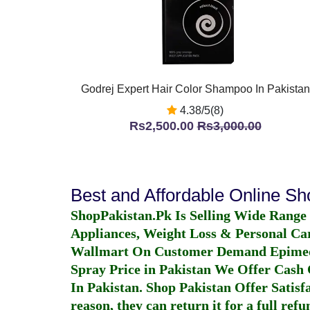
Godrej Expert Hair Color Shampoo In Pakistan
4.38/5(8)
Rs2,500.00
Rs3,000.00
Best and Affordable Online S
ShopPakistan.Pk Is Selling Wide Range
Appliances, Weight Loss & Personal Ca
Wallmart On Customer Demand
Epime
Spray Price in Pakistan
We Offer Cash O
In Pakistan
. Shop Pakistan Offer Satisfa
reason, they can return it for a full re