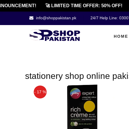
NOUNCEMENT!
🚀 LIMITED TIME OFFER: 50% OFF!
info@shoppakistan.pk
24/7 Help Line: 030
HOME
stationery shop online pak
- 17 %