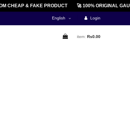
M CHEAP & FAKE PRODUCT
🚀 100% ORIGINAL GAU
English
Login
item:
Rs0.00