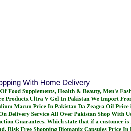
hopping With Home Delivery
 Of Food Supplements, Health & Beauty, Men's Fas
re Products.
Ultra V Gel In Pakistan
We Import From
dium Macun Price In Pakistan
Da Zeagra Oil Price 
n Delivery Service All Over Pakistan Shop With Us
ction Guarantees, Which state that if a customer is 
fund, Risk Free Shopping
Biomanix Capsules Price In