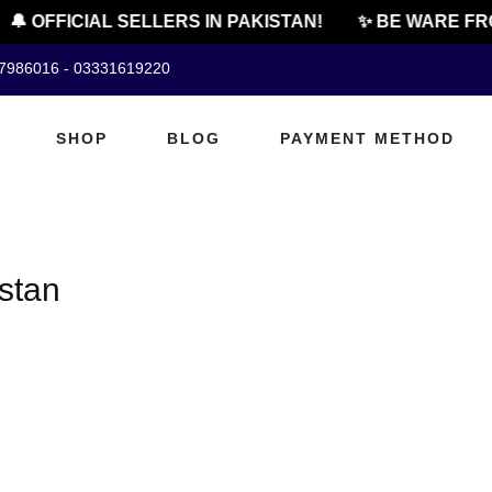
🔔 OFFICIAL SELLERS IN PAKISTAN!
✨ BE WARE FRO
07986016 - 03331619220
SHOP
BLOG
PAYMENT METHOD
istan