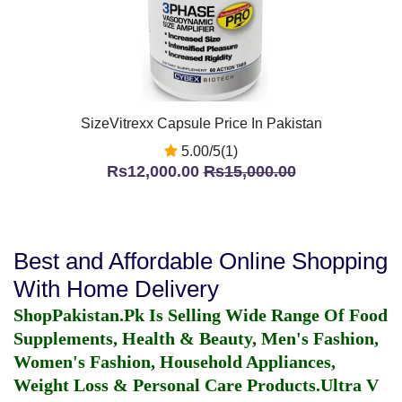
SizeVitrexx Capsule Price In Pakistan
5.00/5(1)
Rs12,000.00
Rs15,000.00
Best and Affordable Online Shopping
With Home Delivery
ShopPakistan.Pk Is Selling Wide Range Of Food
Supplements, Health & Beauty, Men's Fashion,
Women's Fashion, Household Appliances,
Weight Loss & Personal Care Products.
Ultra V