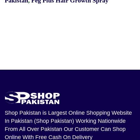
Pakistan
,
Feg Plus Hair Growth Spray
Shop Pakistan
is Largest Online Shopping Website
In Pakistan (Shop Pakistan) Working Nationwide
From All Over Pakistan Our Customer Can Shop
Online With Free Cash On Delivery