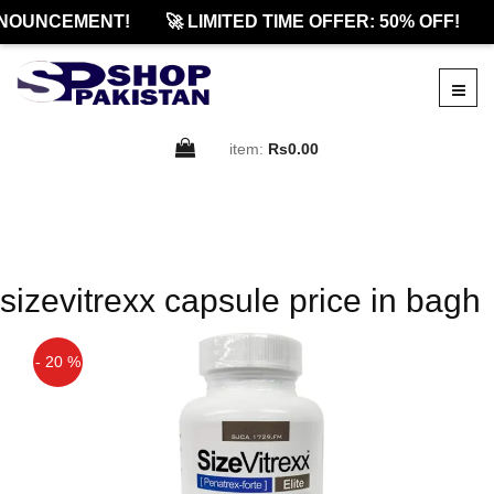
NOUNCEMENT!
🚀 LIMITED TIME OFFER: 50% OFF!
item:
Rs0.00
sizevitrexx capsule price in bagh
- 20 %