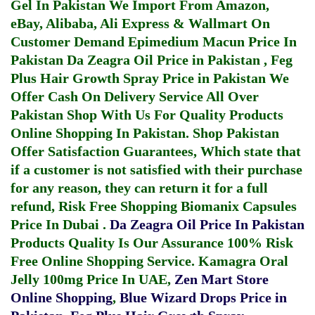
Gel In Pakistan
We Import From Amazon,
eBay, Alibaba, Ali Express & Wallmart On
Customer Demand
Epimedium Macun Price In
Pakistan
Da Zeagra Oil Price in Pakistan
,
Feg
Plus Hair Growth Spray Price in Pakistan
We
Offer Cash On Delivery Service All Over
Pakistan Shop With Us For Quality Products
Online Shopping In Pakistan
. Shop Pakistan
Offer Satisfaction Guarantees, Which state that
if a customer is not satisfied with their purchase
for any reason, they can return it for a full
refund, Risk Free Shopping
Biomanix Capsules
Price In Dubai
.
Da Zeagra Oil Price In Pakistan
Products Quality Is Our Assurance 100% Risk
Free Online Shopping Service.
Kamagra Oral
Jelly 100mg Price In UAE
,
Zen Mart Store
Online Shopping
,
Blue Wizard Drops Price in