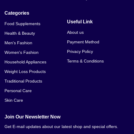
Categories
Useful Link
Food Supplements
About us
Health & Beauty
Payment Method
Men's Fashion
Privacy Policy
Women's Fashion
Terms & Conditions
Household Appliances
Weight Loss Products
Traditional Products
Personal Care
Skin Care
Join Our Newsletter Now
Get E-mail updates about our latest shop and special offers.