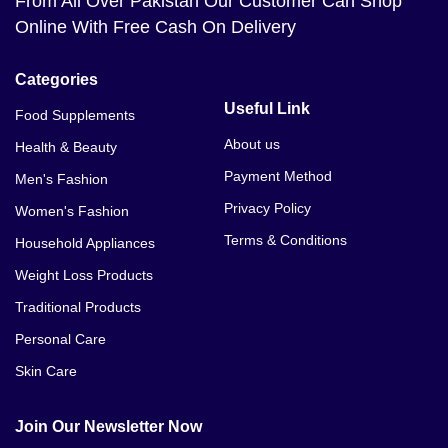
From All Over Pakistan Our Customer Can Shop
Online With Free Cash On Delivery
Categories
Useful Link
Food Supplements
About us
Health & Beauty
Payment Method
Men's Fashion
Privacy Policy
Women's Fashion
Terms & Conditions
Household Appliances
Weight Loss Products
Traditional Products
Personal Care
Skin Care
Join Our Newsletter Now