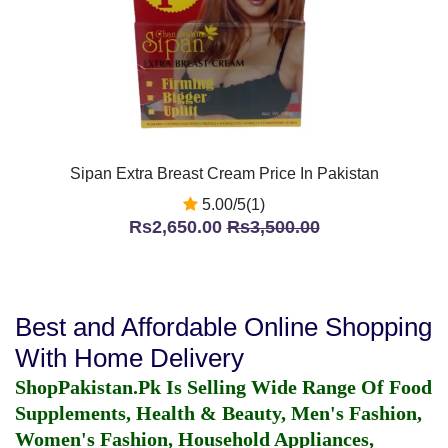
Sipan Extra Breast Cream Price In Pakistan
5.00/5(1)
Rs2,650.00
Rs3,500.00
Best and Affordable Online Shopping
With Home Delivery
ShopPakistan.Pk Is Selling Wide Range Of Food
Supplements, Health & Beauty, Men's Fashion,
Women's Fashion, Household Appliances,