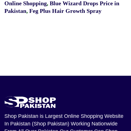
Online Shopping
,
Blue Wizard Drops Price in
Pakistan
,
Feg Plus Hair Growth Spray
Shop Pakistan
is Largest Online Shopping Website
In Pakistan (Shop Pakistan) Working Nationwide