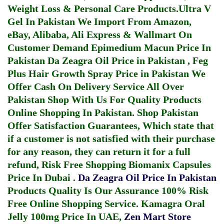
Weight Loss & Personal Care Products.
Ultra V
Gel In Pakistan
We Import From Amazon,
eBay, Alibaba, Ali Express & Wallmart On
Customer Demand
Epimedium Macun Price In
Pakistan
Da Zeagra Oil Price in Pakistan
,
Feg
Plus Hair Growth Spray Price in Pakistan
We
Offer Cash On Delivery Service All Over
Pakistan Shop With Us For Quality Products
Online Shopping In Pakistan
. Shop Pakistan
Offer Satisfaction Guarantees, Which state that
if a customer is not satisfied with their purchase
for any reason, they can return it for a full
refund, Risk Free Shopping
Biomanix Capsules
Price In Dubai
.
Da Zeagra Oil Price In Pakistan
Products Quality Is Our Assurance 100% Risk
Free Online Shopping Service.
Kamagra Oral
Jelly 100mg Price In UAE
,
Zen Mart Store