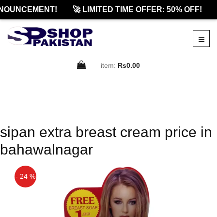
NOUNCEMENT!
🚀 LIMITED TIME OFFER: 50% OFF!
item:
Rs0.00
sipan extra breast cream price in
bahawalnagar
- 24 %