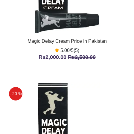
Magic Delay Cream Price In Pakistan
5.00/5(5)
Rs2,000.00
Rs2,500.00
- 20 %