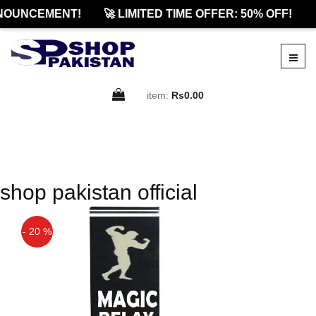
NOUNCEMENT!
🚀 LIMITED TIME OFFER: 50% OFF!

item:
Rs0.00
shop pakistan official
- 20 %