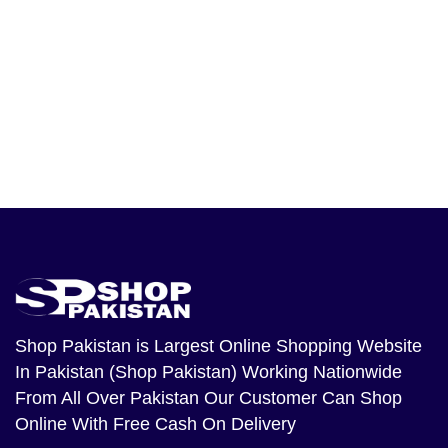
Shop Pakistan
is Largest Online Shopping Website
In Pakistan (Shop Pakistan) Working Nationwide
From All Over Pakistan Our Customer Can Shop
Online With Free Cash On Delivery