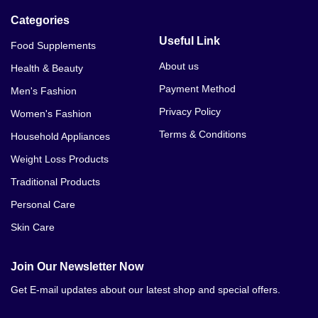
Categories
Useful Link
Food Supplements
About us
Health & Beauty
Payment Method
Men's Fashion
Privacy Policy
Women's Fashion
Terms & Conditions
Household Appliances
Weight Loss Products
Traditional Products
Personal Care
Skin Care
Join Our Newsletter Now
Get E-mail updates about our latest shop and special offers.