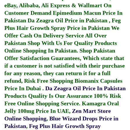
eBay, Alibaba, Ali Express & Wallmart On
Customer Demand
Epimedium Macun Price In
Pakistan
Da Zeagra Oil Price in Pakistan
,
Feg
Plus Hair Growth Spray Price in Pakistan
We
Offer Cash On Delivery Service All Over
Pakistan Shop With Us For Quality Products
Online Shopping In Pakistan
. Shop Pakistan
Offer Satisfaction Guarantees, Which state that
if a customer is not satisfied with their purchase
for any reason, they can return it for a full
refund, Risk Free Shopping
Biomanix Capsules
Price In Dubai
.
Da Zeagra Oil Price In Pakistan
Products Quality Is Our Assurance 100% Risk
Free Online Shopping Service.
Kamagra Oral
Jelly 100mg Price In UAE
,
Zen Mart Store
Online Shopping
,
Blue Wizard Drops Price in
Pakistan
,
Feg Plus Hair Growth Spray