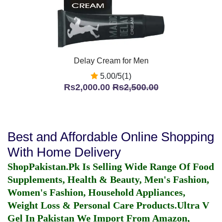
Delay Cream for Men
5.00/5(1)
Rs2,000.00
Rs2,500.00
Best and Affordable Online Shopping
With Home Delivery
ShopPakistan.Pk Is Selling Wide Range Of Food
Supplements, Health & Beauty, Men's Fashion,
Women's Fashion, Household Appliances,
Weight Loss & Personal Care Products.
Ultra V
Gel In Pakistan
We Import From Amazon,