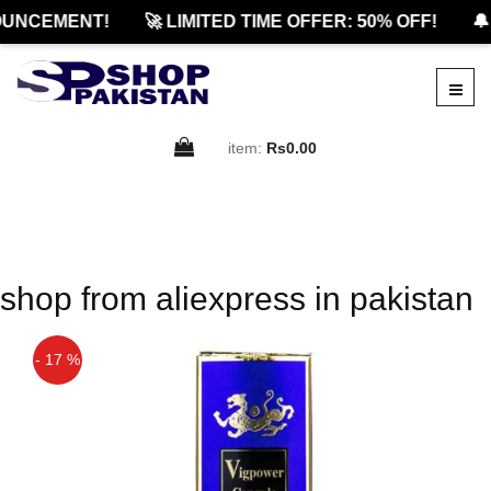
UNCEMENT!
🚀 LIMITED TIME OFFER: 50% OFF!
🔔
item:
Rs0.00
shop from aliexpress in pakistan
- 17 %