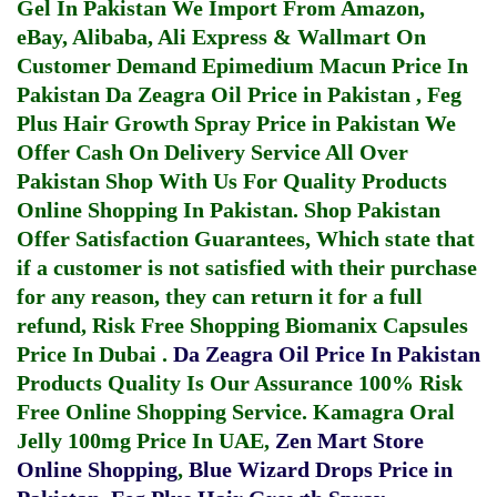
Gel In Pakistan
We Import From Amazon,
eBay, Alibaba, Ali Express & Wallmart On
Customer Demand
Epimedium Macun Price In
Pakistan
Da Zeagra Oil Price in Pakistan
,
Feg
Plus Hair Growth Spray Price in Pakistan
We
Offer Cash On Delivery Service All Over
Pakistan Shop With Us For Quality Products
Online Shopping In Pakistan
. Shop Pakistan
Offer Satisfaction Guarantees, Which state that
if a customer is not satisfied with their purchase
for any reason, they can return it for a full
refund, Risk Free Shopping
Biomanix Capsules
Price In Dubai
.
Da Zeagra Oil Price In Pakistan
Products Quality Is Our Assurance 100% Risk
Free Online Shopping Service.
Kamagra Oral
Jelly 100mg Price In UAE
,
Zen Mart Store
Online Shopping
,
Blue Wizard Drops Price in