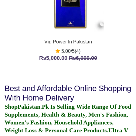
Vig Power In Pakistan
5.00/5(4)
Rs5,000.00
Rs6,000.00
Best and Affordable Online Shopping
With Home Delivery
ShopPakistan.Pk Is Selling Wide Range Of Food
Supplements, Health & Beauty, Men's Fashion,
Women's Fashion, Household Appliances,
Weight Loss & Personal Care Products.
Ultra V