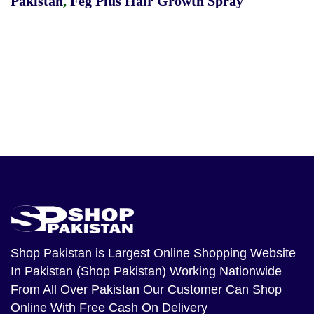
Pakistan
,
Feg Plus Hair Growth Spray
Shop Pakistan
is Largest Online Shopping Website
In Pakistan (Shop Pakistan) Working Nationwide
From All Over Pakistan Our Customer Can Shop
Online With Free Cash On Delivery