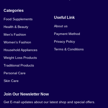
Categories
Useful Link
Food Supplements
About us
Health & Beauty
Payment Method
Men's Fashion
Privacy Policy
Women's Fashion
Terms & Conditions
Household Appliances
Weight Loss Products
Traditional Products
Personal Care
Skin Care
Join Our Newsletter Now
Get E-mail updates about our latest shop and special offers.