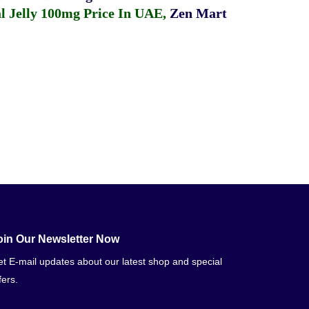
 Jelly 100mg Price In UAE
,
Zen Mart
oin Our Newsletter Now
t E-mail updates about our latest shop and special
fers.