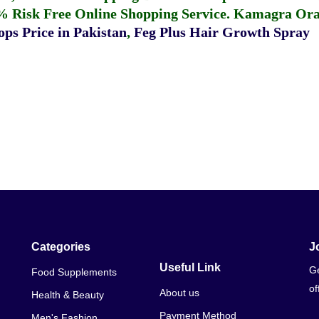
% Risk Free Online Shopping Service.
Kamagra Oral
ps Price in Pakistan
,
Feg Plus Hair Growth Spray
Categories
J
Useful Link
Ge
Food Supplements
of
About us
Health & Beauty
Payment Method
Men's Fashion