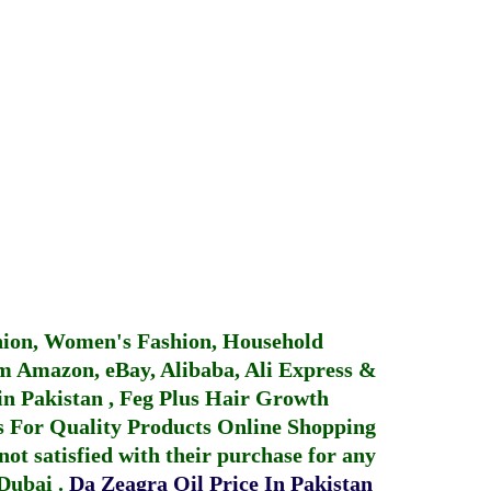
hion, Women's Fashion, Household
 Amazon, eBay, Alibaba, Ali Express &
in Pakistan
,
Feg Plus Hair Growth
 For Quality Products
Online Shopping
not satisfied with their purchase for any
 Dubai
.
Da Zeagra Oil Price In Pakistan