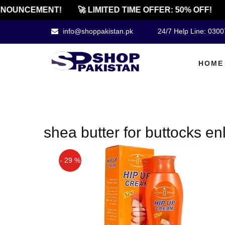
NOUNCEMENT!
🚀 LIMITED TIME OFFER: 50% OFF!
info@shoppakistan.pk
24/7 Help Line: 030
HOME
shea butter for buttocks e
- 29 %