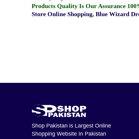
Products Quality Is Our Assurance 100
Store Online Shopping
,
Blue Wizard Dro
Shop Pakistan
is Largest Online
Shopping Website In Pakistan