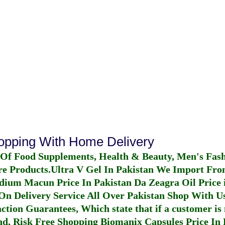
hopping With Home Delivery
 Of Food Supplements, Health & Beauty, Men's Fas
re Products.
Ultra V Gel In Pakistan
We Import From
dium Macun Price In Pakistan
Da Zeagra Oil Price 
n Delivery Service All Over Pakistan Shop With Us
ction Guarantees, Which state that if a customer is 
fund, Risk Free Shopping
Biomanix Capsules Price In