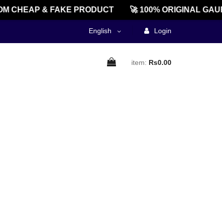
M CHEAP & FAKE PRODUCT
🚀 100% ORIGINAL GAU
English
Login
item:
Rs0.00