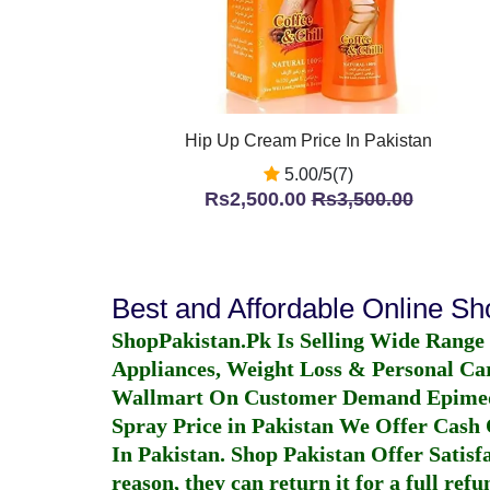
Hip Up Cream Price In Pakistan
5.00/5(7)
Rs2,500.00
Rs3,500.00
Best and Affordable Online S
ShopPakistan.Pk Is Selling Wide Range
Appliances, Weight Loss & Personal Ca
Wallmart On Customer Demand
Epime
Spray Price in Pakistan
We Offer Cash O
In Pakistan
. Shop Pakistan Offer Satisfa
reason, they can return it for a full re