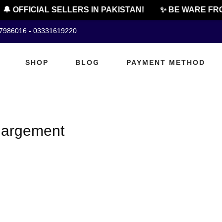
🔔 OFFICIAL SELLERS IN PAKISTAN!
✨ BE WARE FRO
07986016 - 03331619220
SHOP
BLOG
PAYMENT METHOD
nlargement