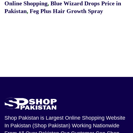
Online Shopping
,
Blue Wizard Drops Price in
Pakistan
,
Feg Plus Hair Growth Spray
Shop Pakistan
is Largest Online Shopping Website
In Pakistan (Shop Pakistan) Working Nationwide