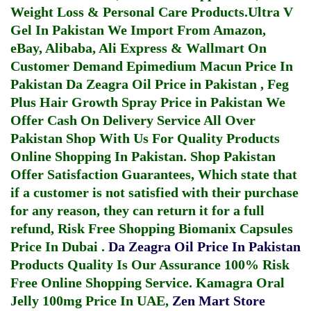
Weight Loss & Personal Care Products.
Ultra V
Gel In Pakistan
We Import From Amazon,
eBay, Alibaba, Ali Express & Wallmart On
Customer Demand
Epimedium Macun Price In
Pakistan
Da Zeagra Oil Price in Pakistan
,
Feg
Plus Hair Growth Spray Price in Pakistan
We
Offer Cash On Delivery Service All Over
Pakistan Shop With Us For Quality Products
Online Shopping In Pakistan
. Shop Pakistan
Offer Satisfaction Guarantees, Which state that
if a customer is not satisfied with their purchase
for any reason, they can return it for a full
refund, Risk Free Shopping
Biomanix Capsules
Price In Dubai
.
Da Zeagra Oil Price In Pakistan
Products Quality Is Our Assurance 100% Risk
Free Online Shopping Service.
Kamagra Oral
Jelly 100mg Price In UAE
,
Zen Mart Store