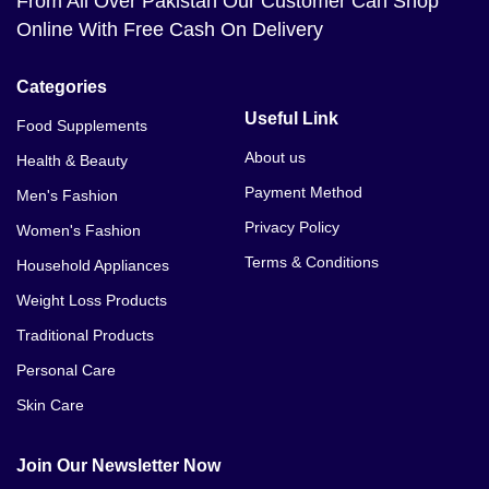
From All Over Pakistan Our Customer Can Shop
Online With Free Cash On Delivery
Categories
Useful Link
Food Supplements
About us
Health & Beauty
Payment Method
Men's Fashion
Privacy Policy
Women's Fashion
Terms & Conditions
Household Appliances
Weight Loss Products
Traditional Products
Personal Care
Skin Care
Join Our Newsletter Now