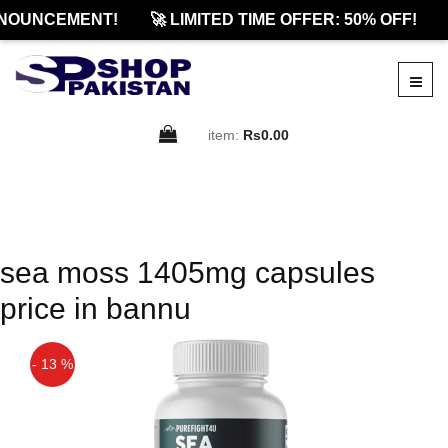
NOUNCEMENT!
🚀 LIMITED TIME OFFER: 50% OFF!
item:
Rs0.00
sea moss 1405mg capsules
price in bannu
- 13 %