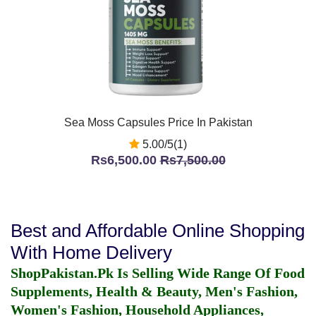
Sea Moss Capsules Price In Pakistan
5.00/5(1)
Rs6,500.00
Rs7,500.00
Best and Affordable Online Shopping
With Home Delivery
ShopPakistan.Pk Is Selling Wide Range Of Food
Supplements, Health & Beauty, Men's Fashion,
Women's Fashion, Household Appliances,